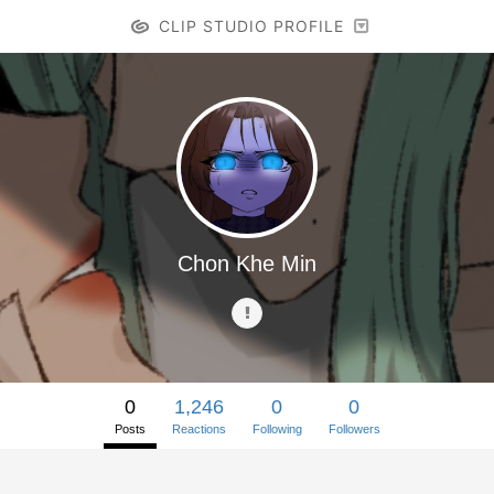
CLIP STUDIO PROFILE
Chon Khe Min
0
1,246
0
0
Posts
Reactions
Following
Followers