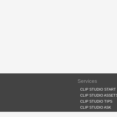
Services
CLIP STUDIO START
CLIP STUDIO ASSET
CLIP STUDIO TIPS
CLIP STUDIO ASK
CLIP STUDIO SHARE