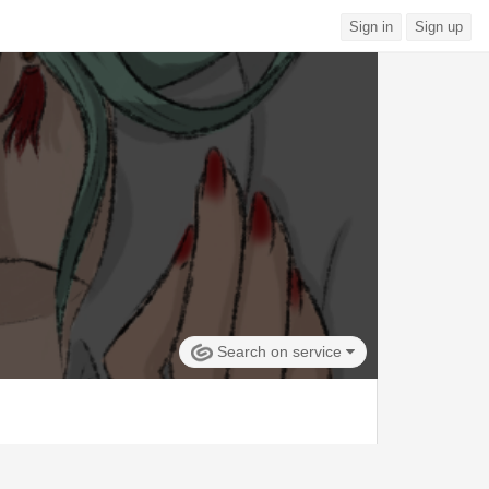
Sign in
Sign up
Search on service