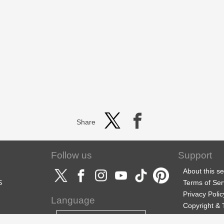
Share
Follow us
Support
About this se
S
Terms of Ser
Privacy Polic
Language
Copyright &
Support
English