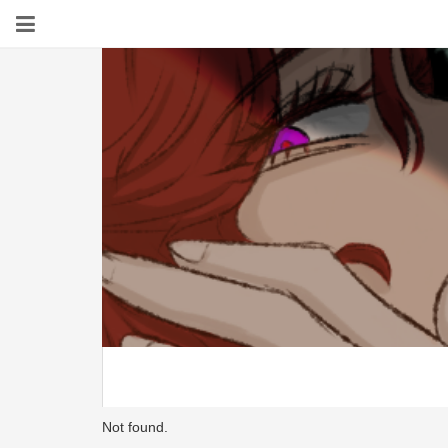
Not found.