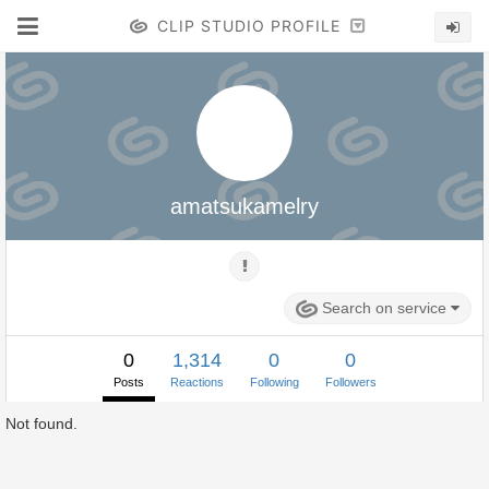
CLIP STUDIO PROFILE
amatsukamelry
Search on service
0
1,314
0
0
Posts
Reactions
Following
Followers
Not found.