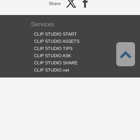
Share
Services
CLIP STUDIO START
CLIP STUDIO ASSETS
CLIP STUDIO TIPS
CLIP STUDIO ASK
CLIP STUDIO SHARE
CLIP STUDIO.net
Follow us
Language
English
Support