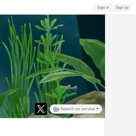
Sign in
Sign up
Search on service