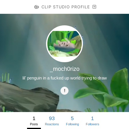
CLIP STUDIO PROFILE
_moch0rizo
lil' penguin in a fucked up world trying to draw
1
93
5
1
Posts
Reactions
Following
Followers