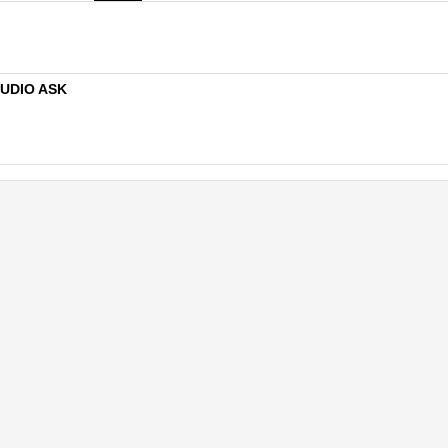
TUDIO ASK