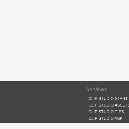
Services
CLIP STUDIO START
CLIP STUDIO ASSET
CLIP STUDIO TIPS
CLIP STUDIO ASK
CLIP STUDIO SHARE