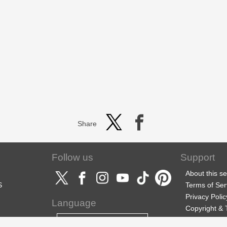
Share
Follow us
Support
About this se
S
Terms of Ser
Privacy Polic
Language
Copyright &
Support
English