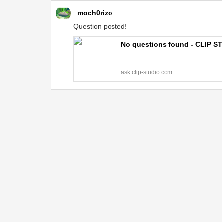
_moch0rizo
Question posted!
No questions found - CLIP S
ask.clip-studio.com