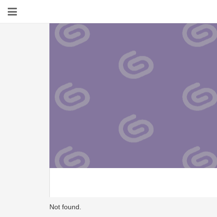
Not found.