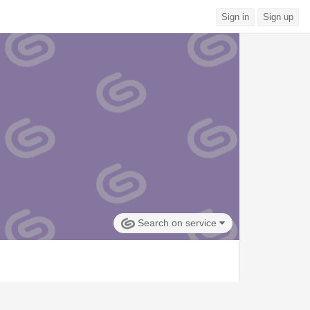
Sign in
Sign up
Search on service