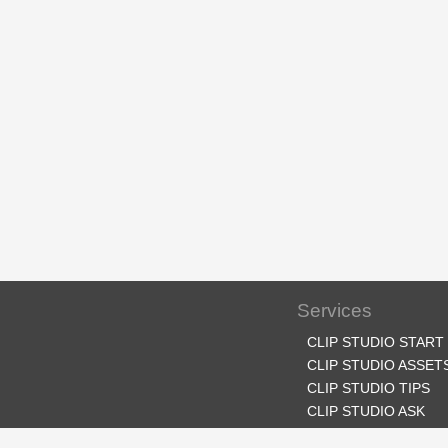
Services
CLIP STUDIO START
CLIP STUDIO ASSET
CLIP STUDIO TIPS
CLIP STUDIO ASK
CLIP STUDIO SHARE