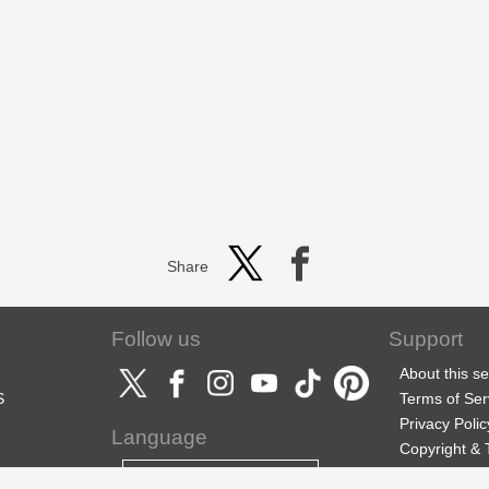
Share
Follow us
Support
About this se
S
Terms of Ser
Privacy Polic
Language
Copyright &
Support
English