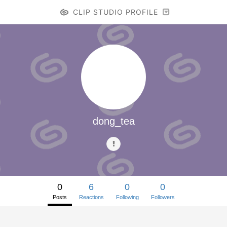
CLIP STUDIO PROFILE
dong_tea
0
6
0
0
Posts
Reactions
Following
Followers