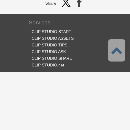
Share
Services
CLIP STUDIO START
CLIP STUDIO ASSETS
CLIP STUDIO TIPS
CLIP STUDIO ASK
CLIP STUDIO SHARE
CLIP STUDIO.net
Follow us
Language
English
Support