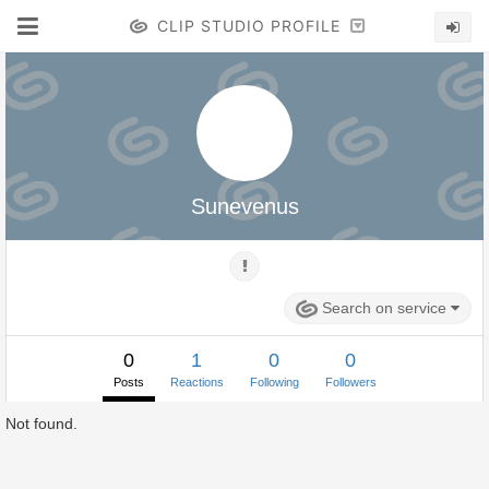
CLIP STUDIO PROFILE
Sunevenus
Search on service
0
1
0
0
Posts
Reactions
Following
Followers
Not found.