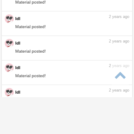
Tips posted!
2
years ago
ldl
Material posted!
2
years ago
ldl
Material posted!
2
years ago
ldl
Material posted!
2
years ago
ldl
Material posted!
2
years ago
ldl
Tips posted!