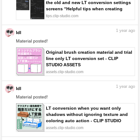
the old and new LT conversion settings
screens “Helpful tips when creating
backgrounds using 3D materials #4” by
tips.clip-studio.com
ldl - Make better art | CLIP STUDIO TIPS
1
year ago
ldl
Material posted!
Original brush creation material and trial
line only LT conversion set - CLIP
STUDIO ASSETS
assets.clip-studio.com
1
year ago
ldl
Material posted!
LT conversion when you want only
shadows without ignoring texture and
coloring auto action - CLIP STUDIO
ASSETS
assets.clip-studio.com