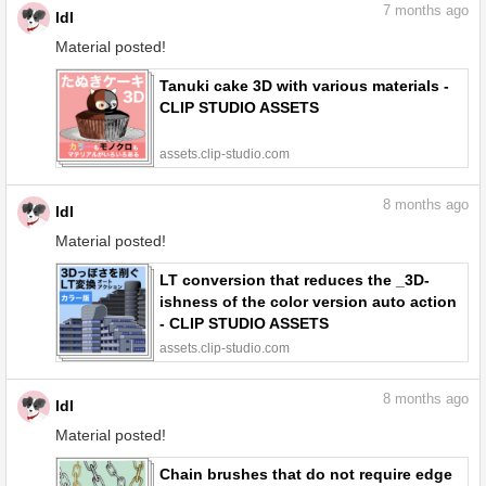
7
months ago
ldl
Material posted!
Tanuki cake 3D with various materials -
CLIP STUDIO ASSETS
assets.clip-studio.com
8
months ago
ldl
Material posted!
LT conversion that reduces the _3D-
ishness of the color version auto action
- CLIP STUDIO ASSETS
assets.clip-studio.com
8
months ago
ldl
Material posted!
Chain brushes that do not require edge