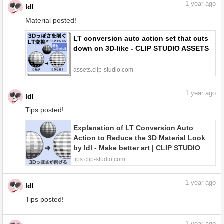
1
year ago
ldl
Material posted!
LT conversion auto action set that cuts
down on 3D-like - CLIP STUDIO ASSETS
assets.clip-studio.com
1
year ago
ldl
Tips posted!
Explanation of LT Conversion Auto
Action to Reduce the 3D Material Look
by ldl - Make better art | CLIP STUDIO
TIPS
tips.clip-studio.com
1
year ago
ldl
Tips posted!