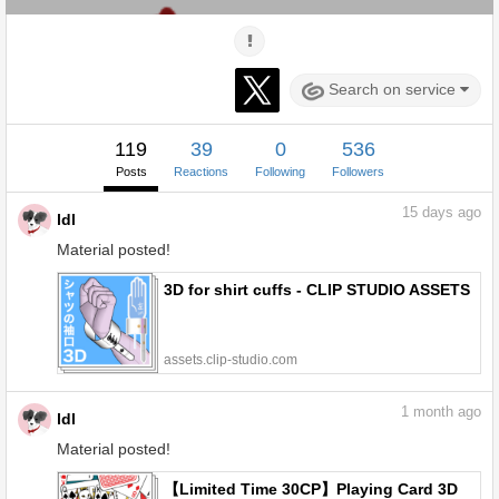
Search on service
119
39
0
536
Posts
Reactions
Following
Followers
15
days ago
ldl
Material posted!
3D for shirt cuffs - CLIP STUDIO ASSETS
assets.clip-studio.com
1
month ago
ldl
Material posted!
【Limited Time 30CP】Playing Card 3D