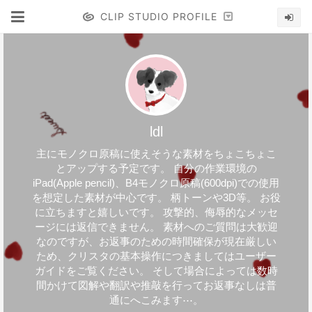
CLIP STUDIO PROFILE
ldl
主にモノクロ原稿に使えそうな素材をちょこちょこ
とアップする予定です。 自分の作業環境の
iPad(Apple pencil)、B4モノクロ原稿(600dpi)での使用
を想定した素材が中心です。 柄トーンや3D等。 お役
に立ちますと嬉しいです。 攻撃的、侮辱的なメッセ
ージには返信できません。 素材へのご質問は大歓迎
なのですが、お返事のための時間確保が現在厳しい
ため、クリスタの基本操作につきましてはユーザー
ガイドをご覧ください。 そして場合によっては数時
間かけて図解や翻訳や推敲を行ってお返事なしは普
通にへこみます⋯。