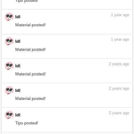
Tips posted!
1
year ago
ldl
Tips posted!
1
year ago
ldl
Material posted!
1
year ago
ldl
Material posted!
2
years ago
ldl
Material posted!
2
years ago
ldl
Material posted!