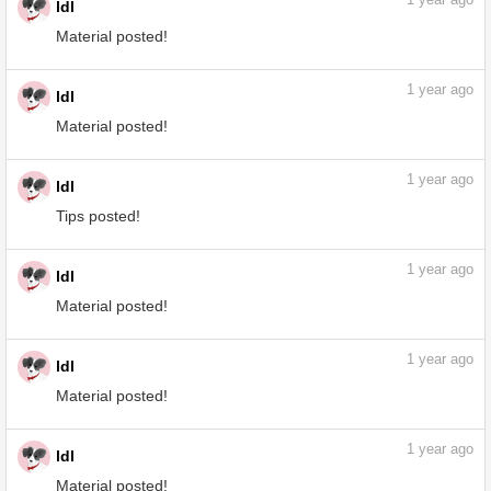
1
year ago
ldl
Material posted!
1
year ago
ldl
Material posted!
1
year ago
ldl
Tips posted!
How to Easily Create Patterns and
Improve Usability by ldl - Make better art
| CLIP STUDIO TIPS
tips.clip-studio.com
1
year ago
ldl
Material posted!
1
year ago
ldl