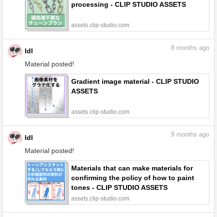
processing - CLIP STUDIO ASSETS
assets.clip-studio.com
8
months ago
ldl
Material posted!
Gradient image material - CLIP STUDIO
ASSETS
assets.clip-studio.com
9
months ago
ldl
Material posted!
Materials that can make materials for
confirming the policy of how to paint
tones - CLIP STUDIO ASSETS
assets.clip-studio.com