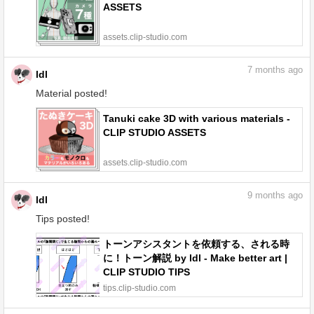
ASSETS
assets.clip-studio.com
7
months ago
ldl
Material posted!
Tanuki cake 3D with various materials -
CLIP STUDIO ASSETS
assets.clip-studio.com
9
months ago
ldl
Tips posted!
トーンアシスタントを依頼する、される時
に！トーン解説 by ldl - Make better art |
CLIP STUDIO TIPS
tips.clip-studio.com