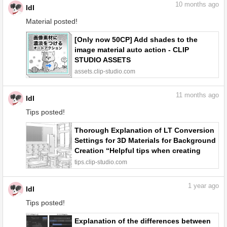
10
months ago
ldl
Material posted!
[Only now 50CP] Add shades to the
image material auto action - CLIP
STUDIO ASSETS
assets.clip-studio.com
11
months ago
ldl
Tips posted!
Thorough Explanation of LT Conversion
Settings for 3D Materials for Background
Creation “Helpful tips when creating
backgrounds using 3D materials #5” by
tips.clip-studio.com
ldl - Make better art | CLIP STUDIO TIPS
1
year ago
ldl
Tips posted!
Explanation of the differences between