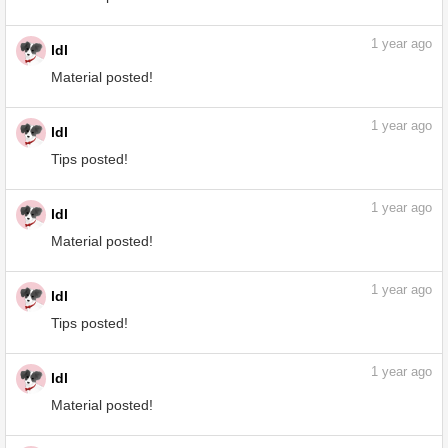
Material posted!
1
year ago
ldl
Material posted!
1
year ago
ldl
Material posted!
1
year ago
ldl
Tips posted!
1
year ago
ldl
Material posted!
1
year ago
ldl
Tips posted!