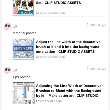
Set - CLIP STUDIO ASSETS
assets.clip-studio.com
2
months ago
ldl
Material posted!
Adjust the line width of the decorative
brush to blend it into the background
auto action - CLIP STUDIO ASSETS
assets.clip-studio.com
2
months ago
ldl
Tips posted!
Adjusting the Line Width of Decorative
Brushes to Blend with the Background
by ldl - Make better art | CLIP STUDIO
TIPS
tips.clip-studio.com