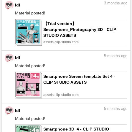
3
months ago
ldl
Material posted!
【Trial version】
Smartphone_Photography 3D - CLIP
STUDIO ASSETS
assets.clip-studio.com
5
months ago
ldl
Material posted!
Smartphone Screen template Set 4 -
CLIP STUDIO ASSETS
assets.clip-studio.com
5
months ago
ldl
Material posted!
Smartphone 3D_4 - CLIP STUDIO