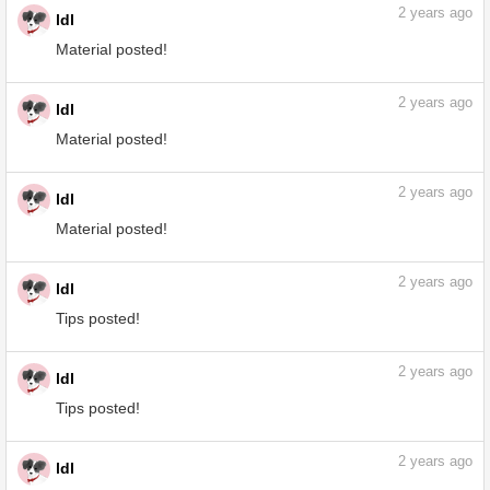
2
years ago
ldl
Tips posted!
2
years ago
ldl
Material posted!
2
years ago
ldl
Material posted!
2
years ago
ldl
Material posted!
2
years ago
ldl
Tips posted!
2
years ago
ldl