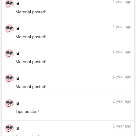
1
year ago
ldl
Material posted!
1
year ago
ldl
Material posted!
1
year ago
ldl
Material posted!
1
year ago
ldl
Material posted!
1
year ago
ldl
Material posted!
1
year ago
ldl