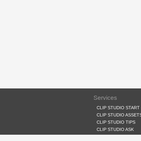
Services
CLIP STUDIO START
CLIP STUDIO ASSET
CLIP STUDIO TIPS
CLIP STUDIO ASK
CLIP STUDIO SHARE