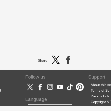
Share
Follow us
Support
About this se
S
Terms of Ser
Privacy Polic
Language
Copyright &
Support
English