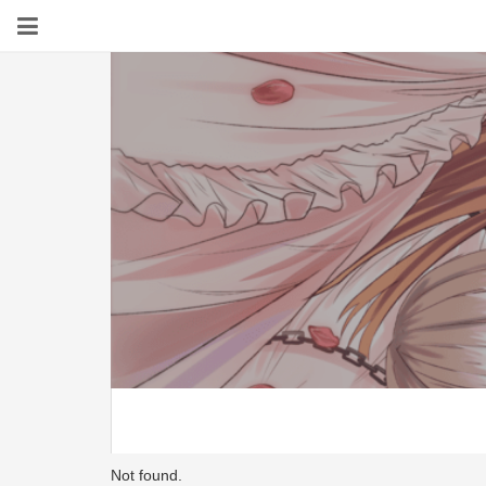
Not found.