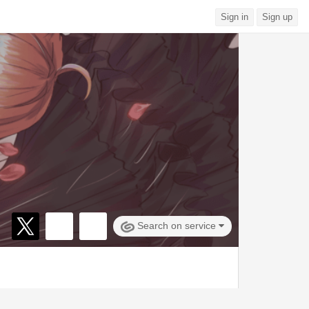
Sign in
Sign up
Search on service