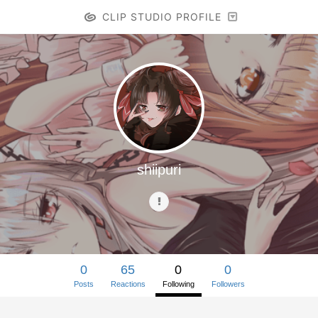
CLIP STUDIO PROFILE
shiipuri
0
65
0
0
Posts
Reactions
Following
Followers