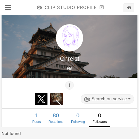
CLIP STUDIO PROFILE
Chreist
Hi!
Search on service
1
80
0
0
Posts
Reactions
Following
Followers
Not found.