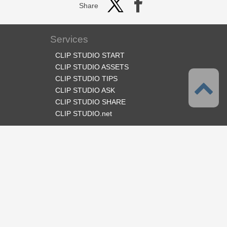
Share
Services
CLIP STUDIO START
CLIP STUDIO ASSETS
CLIP STUDIO TIPS
CLIP STUDIO ASK
CLIP STUDIO SHARE
CLIP STUDIO.net
Follow us
Language
English
Support