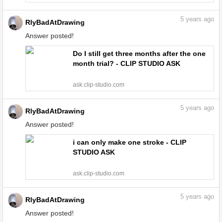
5
years ago
RlyBadAtDrawing
Answer posted!
Do I still get three months after the one
month trial? - CLIP STUDIO ASK
ask.clip-studio.com
5
years ago
RlyBadAtDrawing
Answer posted!
i can only make one stroke - CLIP
STUDIO ASK
ask.clip-studio.com
5
years ago
RlyBadAtDrawing
Answer posted!