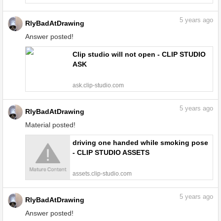
5
years ago
RlyBadAtDrawing
Answer posted!
Clip studio will not open - CLIP STUDIO
ASK
ask.clip-studio.com
5
years ago
RlyBadAtDrawing
Material posted!
driving one handed while smoking pose
- CLIP STUDIO ASSETS
assets.clip-studio.com
5
years ago
RlyBadAtDrawing
Answer posted!