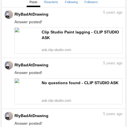
Posts
Reactions
Following
Followers
5
years ago
RlyBadAtDrawing
Answer posted!
Clip Studio Paint lagging - CLIP STUDIO
ASK
ask.clip-studio.com
5
years ago
RlyBadAtDrawing
Answer posted!
No questions found - CLIP STUDIO ASK
ask.clip-studio.com
5
years ago
RlyBadAtDrawing
Answer posted!