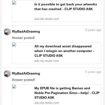
Is it possible to get back your artworks
that has crashed - CLIP STUDIO ASK
ask.clip-studio.com
5
years ago
RlyBadAtDrawing
Answer posted!
All my download asset disappeared
when I relogin on another computer -
CLIP STUDIO ASK
ask.clip-studio.com
5
years ago
RlyBadAtDrawing
Answer posted!
My EPUB file is getting Barnes and
Noble Pre-Pagination Error---help! - CLIP
STUDIO ASK
ask.clip-studio.com