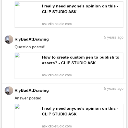
I really need anyone's opinion on this -
CLIP STUDIO ASK
ask.clip-studio.com
5
years ago
RlyBadAtDrawing
Question posted!
How to create custom pen to publish to
assets? - CLIP STUDIO ASK
ask.clip-studio.com
5
years ago
RlyBadAtDrawing
Answer posted!
I really need anyone's opinion on this -
CLIP STUDIO ASK
ask.clip-studio.com