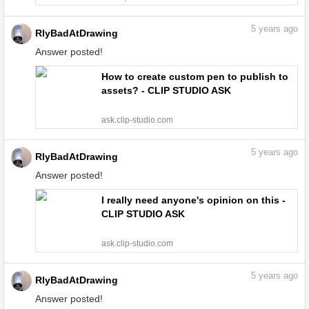
5
years ago
RlyBadAtDrawing
Answer posted!
How to create custom pen to publish to
assets? - CLIP STUDIO ASK
ask.clip-studio.com
5
years ago
RlyBadAtDrawing
Answer posted!
I really need anyone's opinion on this -
CLIP STUDIO ASK
ask.clip-studio.com
5
years ago
RlyBadAtDrawing
Answer posted!