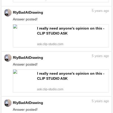
5
years ago
RlyBadAtDrawing
Answer posted!
I really need anyone's opinion on this -
CLIP STUDIO ASK
ask.clip-studio.com
5
years ago
RlyBadAtDrawing
Answer posted!
I really need anyone's opinion on this -
CLIP STUDIO ASK
ask.clip-studio.com
5
years ago
RlyBadAtDrawing
Answer posted!