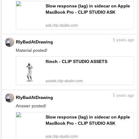
Slow response (lag) in sidecar on Apple
MacBook Pro - CLIP STUDIO ASK
ask.clip-studio.com
5
years ago
RlyBadAtDrawing
Material posted!
flinch - CLIP STUDIO ASSETS
assets.clip-studio.com
5
years ago
RlyBadAtDrawing
Answer posted!
Slow response (lag) in sidecar on Apple
MacBook Pro - CLIP STUDIO ASK
ask.clip-studio.com