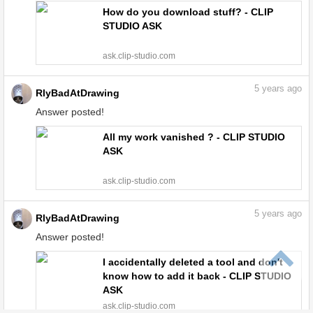
How do you download stuff? - CLIP
STUDIO ASK
ask.clip-studio.com
5
years ago
RlyBadAtDrawing
Answer posted!
All my work vanished ? - CLIP STUDIO
ASK
ask.clip-studio.com
5
years ago
RlyBadAtDrawing
Answer posted!
I accidentally deleted a tool and don't
know how to add it back - CLIP STUDIO
ASK
ask.clip-studio.com