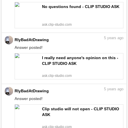
No questions found - CLIP STUDIO ASK
ask.clip-studio.com
5
years ago
RlyBadAtDrawing
Answer posted!
I really need anyone's opinion on this -
CLIP STUDIO ASK
ask.clip-studio.com
5
years ago
RlyBadAtDrawing
Answer posted!
Clip studio will not open - CLIP STUDIO
ASK
ask.clip-studio.com