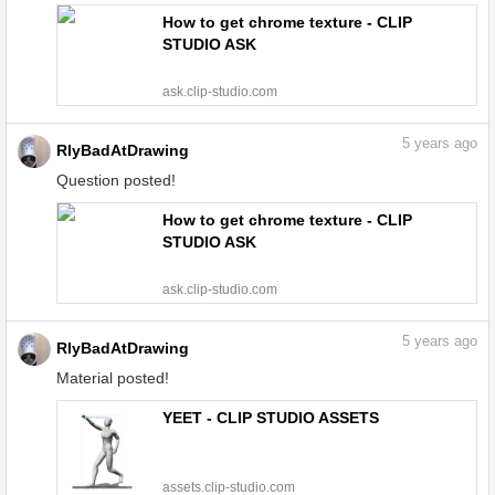
How to get chrome texture - CLIP
STUDIO ASK
ask.clip-studio.com
5
years ago
RlyBadAtDrawing
Question posted!
How to get chrome texture - CLIP
STUDIO ASK
ask.clip-studio.com
5
years ago
RlyBadAtDrawing
Material posted!
YEET - CLIP STUDIO ASSETS
assets.clip-studio.com