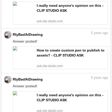
I really need anyone's opinion on this -
CLIP STUDIO ASK
ask.clip-studio.com
5
years ago
RlyBadAtDrawing
Answer posted!
How to create custom pen to publish to
assets? - CLIP STUDIO ASK
ask.clip-studio.com
5
years ago
RlyBadAtDrawing
Answer posted!
I really need anyone's opinion on this -
CLIP STUDIO ASK
ask.clip-studio.com