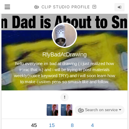
CLIP STUDIO PROFILE
RlyBadAtDrawing
hello everyone im bad at drawing ( i just realized how
ironic that is) and i will be trying to post materials
weekly(notice keyword TRY) and i will soon learn how
to make custom pens so smash like and follow.
Search on service
45
15
8
4