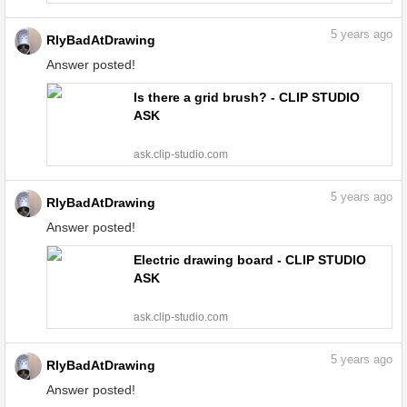
5
years ago
RlyBadAtDrawing
Answer posted!
Is there a grid brush? - CLIP STUDIO
ASK
ask.clip-studio.com
5
years ago
RlyBadAtDrawing
Answer posted!
Electric drawing board - CLIP STUDIO
ASK
ask.clip-studio.com
5
years ago
RlyBadAtDrawing
Answer posted!