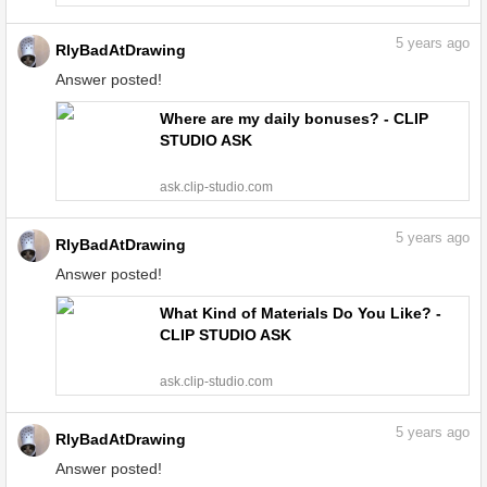
5
years ago
RlyBadAtDrawing
Answer posted!
Where are my daily bonuses? - CLIP
STUDIO ASK
ask.clip-studio.com
5
years ago
RlyBadAtDrawing
Answer posted!
What Kind of Materials Do You Like? -
CLIP STUDIO ASK
ask.clip-studio.com
5
years ago
RlyBadAtDrawing
Answer posted!