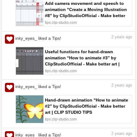
Add camera movement and speech to
animation “Create a Moving Illustration
#8” by ClipStudioOfficial - Make better
art | CLIP STUDIO TIPS
tips.clip-studio.com
2
years ago
inky_eyes_ liked a Tips!
Useful functions for hand-drawn
animation “How to animate #3” by
ClipStudioOfficial - Make better art |
CLIP STUDIO TIPS
tips.clip-studio.com
2
years ago
inky_eyes_ liked a Tips!
Hand-drawn animation “How to animate
#2” by ClipStudioOfficial - Make better
art | CLIP STUDIO TIPS
tips.clip-studio.com
2
years ago
inky_eyes_ liked a Tips!