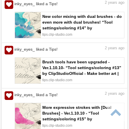
2
years ago
inky_eyes_ liked a Tips!
New color mixing with dual brushes - do
even more with dual brushes! “Tool
settings/coloring #14” by
ClipStudioOfficial - Make better art |
tips.clip-studio.com
CLIP STUDIO TIPS
2
years ago
inky_eyes_ liked a Tips!
Brush tools have been upgraded -
Ver.1.10.10- “Tool settings/coloring #13”
by ClipStudioOfficial - Make better art |
CLIP STUDIO TIPS
tips.clip-studio.com
2
years ago
inky_eyes_ liked a Tips!
More expressive strokes with [Dual
Brushes] - Ver.1.10.10 - “Tool
settings/coloring #15” by
ClipStudioOfficial - Make better art |
tips.clip-studio.com