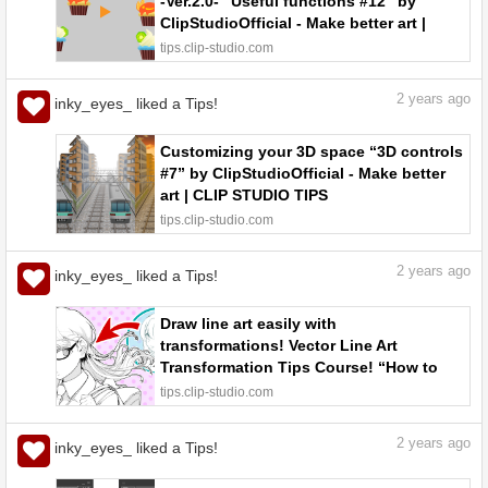
-Ver.2.0- “Useful functions #12” by
ClipStudioOfficial - Make better art |
CLIP STUDIO TIPS
tips.clip-studio.com
2
years ago
inky_eyes_ liked a Tips!
Customizing your 3D space “3D controls
#7” by ClipStudioOfficial - Make better
art | CLIP STUDIO TIPS
tips.clip-studio.com
2
years ago
inky_eyes_ liked a Tips!
Draw line art easily with
transformations! Vector Line Art
Transformation Tips Course! “How to
use CLIP STUDIO PAINT for Manga #2”
tips.clip-studio.com
by ユキノコ(Yukinoco) - Make better art |
CLIP STUDIO TIPS
2
years ago
inky_eyes_ liked a Tips!