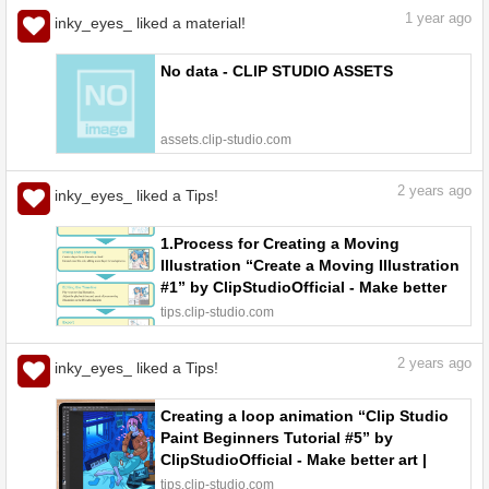
1
year ago
inky_eyes_ liked a material!
No data - CLIP STUDIO ASSETS
assets.clip-studio.com
2
years ago
inky_eyes_ liked a Tips!
1.Process for Creating a Moving
Illustration “Create a Moving Illustration
#1” by ClipStudioOfficial - Make better
art | CLIP STUDIO TIPS
tips.clip-studio.com
2
years ago
inky_eyes_ liked a Tips!
Creating a loop animation “Clip Studio
Paint Beginners Tutorial #5” by
ClipStudioOfficial - Make better art |
CLIP STUDIO TIPS
tips.clip-studio.com