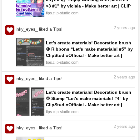
<3 #1” by viciaia - Make better art | CLIP
STUDIO TIPS
tips.clip-studio.com
2
years ago
inky_eyes_ liked a Tips!
Let’s create materials! Decoration brush
③ Ribbons “Let's make materials! #5” by
ClipStudioOfficial - Make better art |
CLIP STUDIO TIPS
tips.clip-studio.com
2
years ago
inky_eyes_ liked a Tips!
Let’s create materials! Decoration brush
② Stamp “Let's make materials! #4” by
ClipStudioOfficial - Make better art |
CLIP STUDIO TIPS
tips.clip-studio.com
2
years ago
inky_eyes_ liked a Tips!