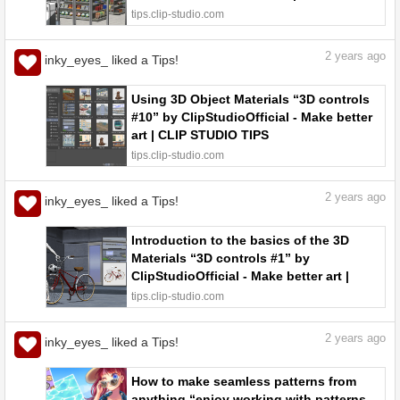
functions to test out #30” by
tips.clip-studio.com
ClipStudioOfficial - Make better art |
CLIP STUDIO TIPS
2
years ago
inky_eyes_ liked a Tips!
Using 3D Object Materials “3D controls
#10” by ClipStudioOfficial - Make better
art | CLIP STUDIO TIPS
tips.clip-studio.com
2
years ago
inky_eyes_ liked a Tips!
Introduction to the basics of the 3D
Materials “3D controls #1” by
ClipStudioOfficial - Make better art |
CLIP STUDIO TIPS
tips.clip-studio.com
2
years ago
inky_eyes_ liked a Tips!
How to make seamless patterns from
anything “enjoy working with patterns