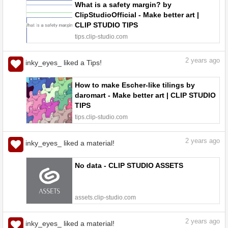
What is a safety margin? by
ClipStudioOfficial - Make better art |
CLIP STUDIO TIPS
tips.clip-studio.com
2
years ago
inky_eyes_ liked a Tips!
How to make Escher-like tilings by
daromart - Make better art | CLIP STUDIO
TIPS
tips.clip-studio.com
2
years ago
inky_eyes_ liked a material!
No data - CLIP STUDIO ASSETS
assets.clip-studio.com
2
years ago
inky_eyes_ liked a material!