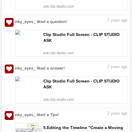
ask.clip-studio.com
2
years ago
inky_eyes_ liked a question!
Clip Studio Full Screen - CLIP STUDIO
ASK
ask.clip-studio.com
2
years ago
inky_eyes_ liked a answer!
Clip Studio Full Screen - CLIP STUDIO
ASK
ask.clip-studio.com
2
years ago
inky_eyes_ liked a Tips!
5.Editing the Timeline “Create a Moving