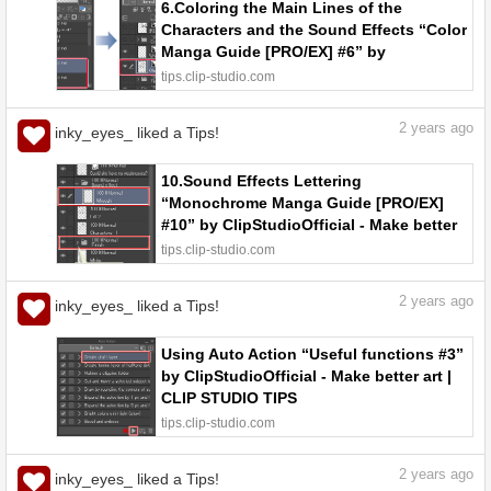
6.Coloring the Main Lines of the
Characters and the Sound Effects “Color
Manga Guide [PRO/EX] #6” by
ClipStudioOfficial - Make better art |
tips.clip-studio.com
CLIP STUDIO TIPS
2
years ago
inky_eyes_ liked a Tips!
10.Sound Effects Lettering
“Monochrome Manga Guide [PRO/EX]
#10” by ClipStudioOfficial - Make better
art | CLIP STUDIO TIPS
tips.clip-studio.com
2
years ago
inky_eyes_ liked a Tips!
Using Auto Action “Useful functions #3”
by ClipStudioOfficial - Make better art |
CLIP STUDIO TIPS
tips.clip-studio.com
2
years ago
inky_eyes_ liked a Tips!