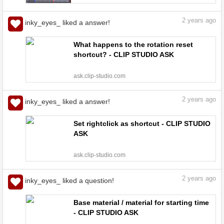
art | CLIP STUDIO TIPS
2
years ago
inky_eyes_ liked a answer!
What happens to the rotation reset
shortcut? - CLIP STUDIO ASK
ask.clip-studio.com
2
years ago
inky_eyes_ liked a answer!
Set rightclick as shortcut - CLIP STUDIO
ASK
ask.clip-studio.com
2
years ago
inky_eyes_ liked a question!
Base material / material for starting time
- CLIP STUDIO ASK