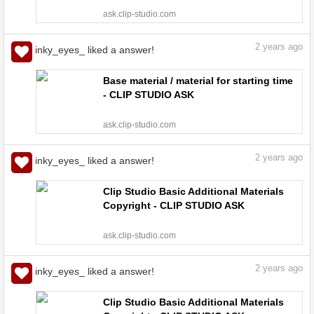
ask.clip-studio.com
2
years ago
inky_eyes_ liked a answer!
Base material / material for starting time
- CLIP STUDIO ASK
ask.clip-studio.com
2
years ago
inky_eyes_ liked a answer!
Clip Studio Basic Additional Materials
Copyright - CLIP STUDIO ASK
ask.clip-studio.com
2
years ago
inky_eyes_ liked a answer!
Clip Studio Basic Additional Materials