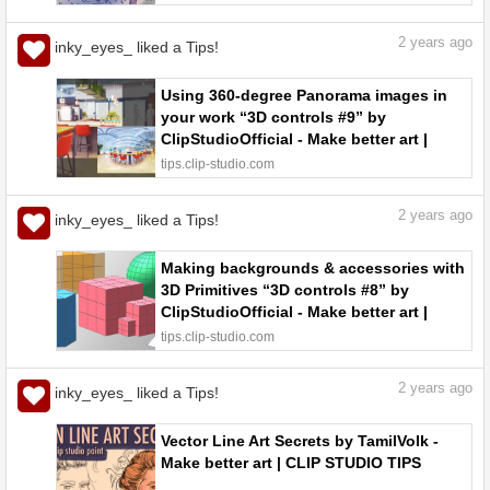
CLIP STUDIO TIPS
2
years ago
inky_eyes_ liked a Tips!
Using 360-degree Panorama images in
your work “3D controls #9” by
ClipStudioOfficial - Make better art |
CLIP STUDIO TIPS
tips.clip-studio.com
2
years ago
inky_eyes_ liked a Tips!
Making backgrounds & accessories with
3D Primitives “3D controls #8” by
ClipStudioOfficial - Make better art |
CLIP STUDIO TIPS
tips.clip-studio.com
2
years ago
inky_eyes_ liked a Tips!
Vector Line Art Secrets by TamilVolk -
Make better art | CLIP STUDIO TIPS