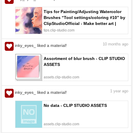
Tips for Painting/Adjusting Watercolor
Brushes “Tool settings/coloring #10” by
ClipStudioOfficial - Make better art |
CLIP STUDIO TIPS
tips.clip-studio.com
10
months ago
inky_eyes_ liked a material!
Assortment of blur brush - CLIP STUDIO
ASSETS
assets.clip-studio.com
1
year ago
inky_eyes_ liked a material!
No data - CLIP STUDIO ASSETS
assets.clip-studio.com