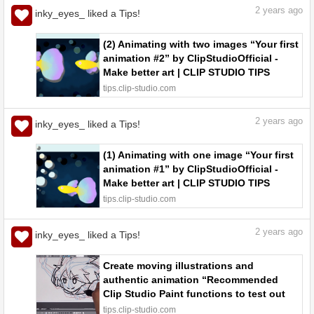
2
years ago
inky_eyes_ liked a Tips!
(2) Animating with two images “Your first
animation #2” by ClipStudioOfficial -
Make better art | CLIP STUDIO TIPS
tips.clip-studio.com
2
years ago
inky_eyes_ liked a Tips!
(1) Animating with one image “Your first
animation #1” by ClipStudioOfficial -
Make better art | CLIP STUDIO TIPS
tips.clip-studio.com
2
years ago
inky_eyes_ liked a Tips!
Create moving illustrations and
authentic animation “Recommended
Clip Studio Paint functions to test out
#31” by ClipStudioOfficial - Make better
tips.clip-studio.com