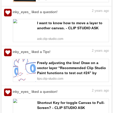
2
years ago
inky_eyes_ liked a question!
I want to know how to move a layer to
another canvas. - CLIP STUDIO ASK
ask.clip-studio.com
2
years ago
inky_eyes_ liked a Tips!
Freely adjusting the line! Draw on a
vector layer “Recommended Clip Studio
Paint functions to test out #24” by
ClipStudioOfficial - Make better art |
tips.clip-studio.com
CLIP STUDIO TIPS
2
years ago
inky_eyes_ liked a question!
Shortcut Key for toggle Canvas to Full-
Screen? - CLIP STUDIO ASK