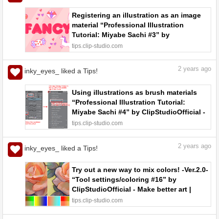
Registering an illustration as an image
material “Professional Illustration
Tutorial: Miyabe Sachi #3” by
ClipStudioOfficial - Make better art |
tips.clip-studio.com
CLIP STUDIO TIPS
2
years ago
inky_eyes_ liked a Tips!
Using illustrations as brush materials
“Professional Illustration Tutorial:
Miyabe Sachi #4” by ClipStudioOfficial -
Make better art | CLIP STUDIO TIPS
tips.clip-studio.com
2
years ago
inky_eyes_ liked a Tips!
Try out a new way to mix colors! -Ver.2.0-
“Tool settings/coloring #16” by
ClipStudioOfficial - Make better art |
CLIP STUDIO TIPS
tips.clip-studio.com