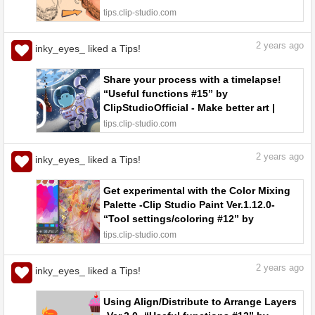
tips.clip-studio.com
2
years ago
inky_eyes_ liked a Tips!
Share your process with a timelapse!
“Useful functions #15” by
ClipStudioOfficial - Make better art |
CLIP STUDIO TIPS
tips.clip-studio.com
2
years ago
inky_eyes_ liked a Tips!
Get experimental with the Color Mixing
Palette -Clip Studio Paint Ver.1.12.0-
“Tool settings/coloring #12” by
ClipStudioOfficial - Make better art |
tips.clip-studio.com
CLIP STUDIO TIPS
2
years ago
inky_eyes_ liked a Tips!
Using Align/Distribute to Arrange Layers