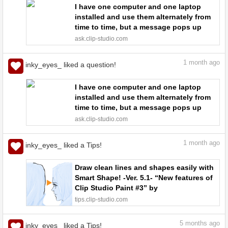
I have one computer and one laptop
installed and use them alternately from
time to time, but a message pops up
saying that the number of times I can
ask.clip-studio.com
deauthenticate is limited. - CLIP STUDIO
ASK
1
month ago
inky_eyes_ liked a question!
I have one computer and one laptop
installed and use them alternately from
time to time, but a message pops up
saying that the number of times I can
ask.clip-studio.com
deauthenticate is limited. - CLIP STUDIO
ASK
1
month ago
inky_eyes_ liked a Tips!
Draw clean lines and shapes easily with
Smart Shape! -Ver. 5.1- “New features of
Clip Studio Paint #3” by
ClipStudioOfficial - Make better art |
tips.clip-studio.com
CLIP STUDIO TIPS
5
months ago
inky_eyes_ liked a Tips!