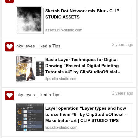
Sketch Dot Network mix Blur - CLIP
STUDIO ASSETS
assets.clip-studio.com
2
years ago
inky_eyes_ liked a Tips!
Basic Layer Techniques for Digital
Drawing “Essential Digital Painting
Tutorials #4” by ClipStudioOfficial -
Make better art | CLIP STUDIO TIPS
tips.clip-studio.com
2
years ago
inky_eyes_ liked a Tips!
Layer operation “Layer types and how
to use them #8” by ClipStudioOfficial -
Make better art | CLIP STUDIO TIPS
tips.clip-studio.com