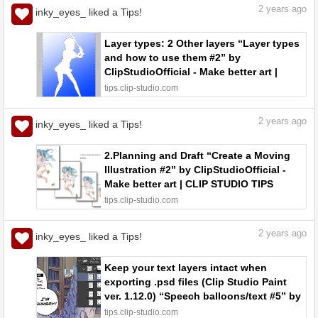
2
years ago
inky_eyes_ liked a Tips!
Layer types: 2 Other layers “Layer types
and how to use them #2” by
ClipStudioOfficial - Make better art |
CLIP STUDIO TIPS
tips.clip-studio.com
2
years ago
inky_eyes_ liked a Tips!
2.Planning and Draft “Create a Moving
Illustration #2” by ClipStudioOfficial -
Make better art | CLIP STUDIO TIPS
tips.clip-studio.com
2
years ago
inky_eyes_ liked a Tips!
Keep your text layers intact when
exporting .psd files (Clip Studio Paint
ver. 1.12.0) “Speech balloons/text #5” by
ClipStudioOfficial - Make better art |
tips.clip-studio.com