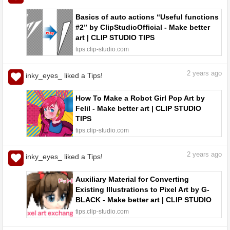
Basics of auto actions “Useful functions
#2” by ClipStudioOfficial - Make better
art | CLIP STUDIO TIPS
tips.clip-studio.com
2
years ago
inky_eyes_ liked a Tips!
How To Make a Robot Girl Pop Art by
Felil - Make better art | CLIP STUDIO
TIPS
tips.clip-studio.com
2
years ago
inky_eyes_ liked a Tips!
Auxiliary Material for Converting
Existing Illustrations to Pixel Art by G-
BLACK - Make better art | CLIP STUDIO
TIPS
tips.clip-studio.com