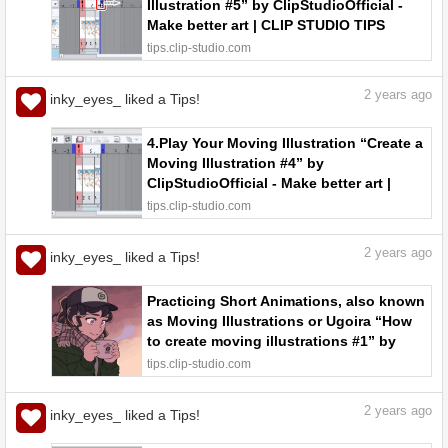
Illustration #5” by ClipStudioOfficial -
Make better art | CLIP STUDIO TIPS
tips.clip-studio.com
2
years ago
inky_eyes_ liked a Tips!
4.Play Your Moving Illustration “Create a
Moving Illustration #4” by
ClipStudioOfficial - Make better art |
CLIP STUDIO TIPS
tips.clip-studio.com
2
years ago
inky_eyes_ liked a Tips!
Practicing Short Animations, also known
as Moving Illustrations or Ugoira “How
to create moving illustrations #1” by
ClipStudioOfficial - Make better art |
tips.clip-studio.com
CLIP STUDIO TIPS
2
years ago
inky_eyes_ liked a Tips!