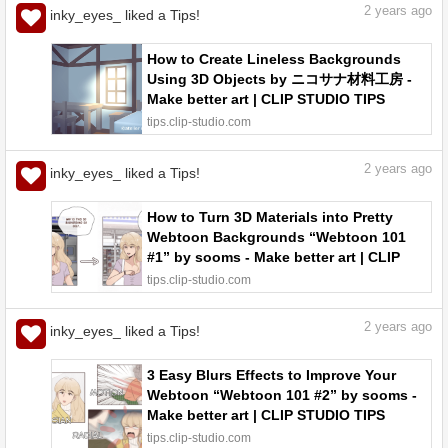
2
years ago
inky_eyes_ liked a Tips!
How to Create Lineless Backgrounds
Using 3D Objects by ニコサナ材料工房 -
Make better art | CLIP STUDIO TIPS
tips.clip-studio.com
2
years ago
inky_eyes_ liked a Tips!
How to Turn 3D Materials into Pretty
Webtoon Backgrounds “Webtoon 101
#1” by sooms - Make better art | CLIP
STUDIO TIPS
tips.clip-studio.com
2
years ago
inky_eyes_ liked a Tips!
3 Easy Blurs Effects to Improve Your
Webtoon “Webtoon 101 #2” by sooms -
Make better art | CLIP STUDIO TIPS
tips.clip-studio.com