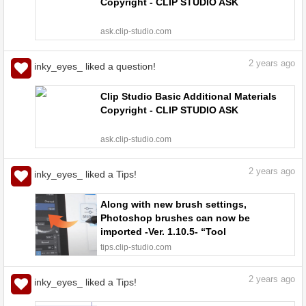
Copyright - CLIP STUDIO ASK
ask.clip-studio.com
2
years ago
inky_eyes_ liked a question!
Clip Studio Basic Additional Materials
Copyright - CLIP STUDIO ASK
ask.clip-studio.com
2
years ago
inky_eyes_ liked a Tips!
Along with new brush settings,
Photoshop brushes can now be
imported -Ver. 1.10.5- “Tool
settings/coloring #17” by
tips.clip-studio.com
ClipStudioOfficial - Make better art |
CLIP STUDIO TIPS
2
years ago
inky_eyes_ liked a Tips!