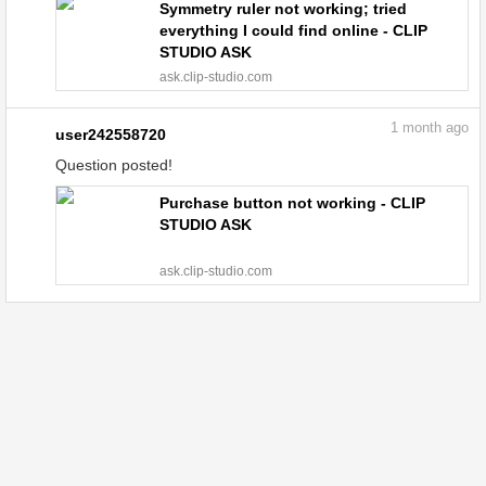
Symmetry ruler not working; tried
everything I could find online - CLIP
STUDIO ASK
ask.clip-studio.com
1
month ago
user242558720
Question posted!
Purchase button not working - CLIP
STUDIO ASK
ask.clip-studio.com