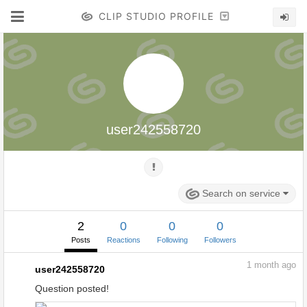
CLIP STUDIO PROFILE
user242558720
Search on service
2
0
0
0
Posts
Reactions
Following
Followers
1
month ago
user242558720
Question posted!