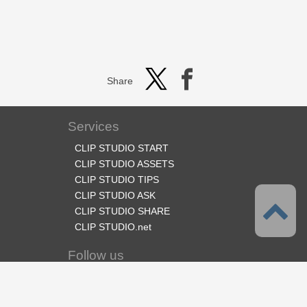
Share
Services
CLIP STUDIO START
CLIP STUDIO ASSETS
CLIP STUDIO TIPS
CLIP STUDIO ASK
CLIP STUDIO SHARE
CLIP STUDIO.net
Follow us