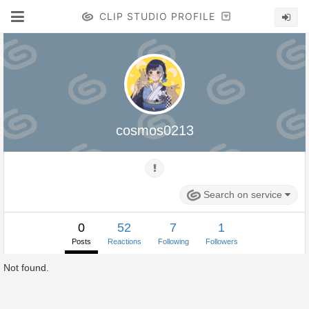
CLIP STUDIO PROFILE
cosmos0213
Search on service
0
52
7
1
Posts
Reactions
Following
Followers
Not found.