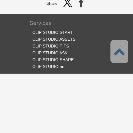
Share
Services
CLIP STUDIO START
CLIP STUDIO ASSETS
CLIP STUDIO TIPS
CLIP STUDIO ASK
CLIP STUDIO SHARE
CLIP STUDIO.net
Follow us
Language
English
Support