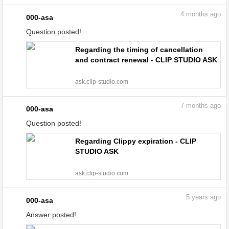
4
months ago
000-asa
Question posted!
Regarding the timing of cancellation
and contract renewal - CLIP STUDIO ASK
ask.clip-studio.com
7
months ago
000-asa
Question posted!
Regarding Clippy expiration - CLIP
STUDIO ASK
ask.clip-studio.com
5
years ago
000-asa
Answer posted!