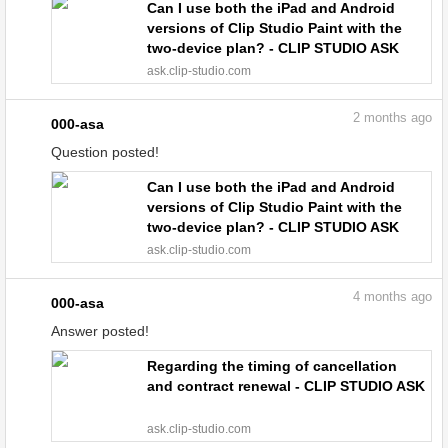
Can I use both the iPad and Android
versions of Clip Studio Paint with the
two-device plan? - CLIP STUDIO ASK
ask.clip-studio.com
2
months ago
000-asa
Question posted!
Can I use both the iPad and Android
versions of Clip Studio Paint with the
two-device plan? - CLIP STUDIO ASK
ask.clip-studio.com
4
months ago
000-asa
Answer posted!
Regarding the timing of cancellation
and contract renewal - CLIP STUDIO ASK
ask.clip-studio.com