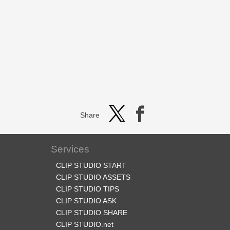
Share
Services
CLIP STUDIO START
CLIP STUDIO ASSETS
CLIP STUDIO TIPS
CLIP STUDIO ASK
CLIP STUDIO SHARE
CLIP STUDIO.net