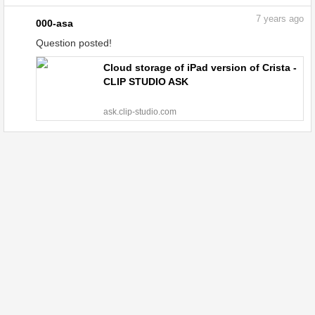
7
years ago
000-asa
Question posted!
Cloud storage of iPad version of Crista -
CLIP STUDIO ASK
ask.clip-studio.com