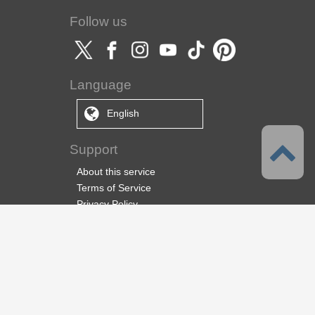
Follow us
Language
English
Support
About this service
Terms of Service
Privacy Policy
Copyright & Trademark
Support
About us
CELSYS Inc.
CLIP STUDIO Solution