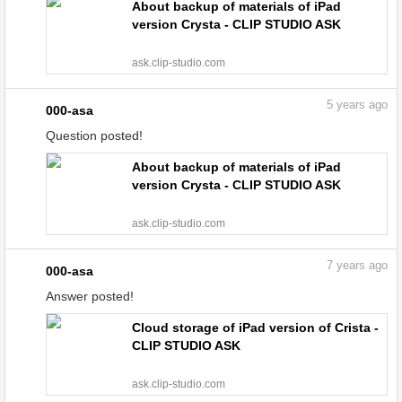
About backup of materials of iPad
version Crysta - CLIP STUDIO ASK
ask.clip-studio.com
5
years ago
000-asa
Question posted!
About backup of materials of iPad
version Crysta - CLIP STUDIO ASK
ask.clip-studio.com
7
years ago
000-asa
Answer posted!
Cloud storage of iPad version of Crista -
CLIP STUDIO ASK
ask.clip-studio.com