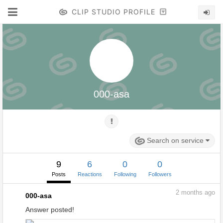
CLIP STUDIO PROFILE
000-asa
Search on service
9
6
0
0
Posts
Reactions
Following
Followers
2
months ago
000-asa
Answer posted!