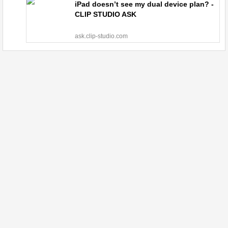
iPad doesn’t see my dual device plan? -
CLIP STUDIO ASK
ask.clip-studio.com