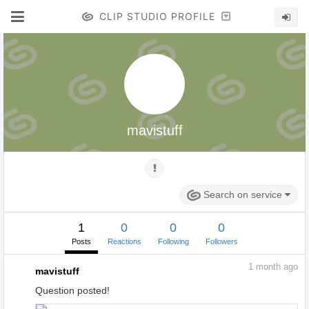
CLIP STUDIO PROFILE
mavistuff
Search on service
1
0
0
0
Posts
Reactions
Following
Followers
1
month ago
mavistuff
Question posted!