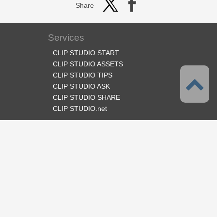
Share
Services
CLIP STUDIO START
CLIP STUDIO ASSETS
CLIP STUDIO TIPS
CLIP STUDIO ASK
CLIP STUDIO SHARE
CLIP STUDIO.net
Follow us
Language
English
Support