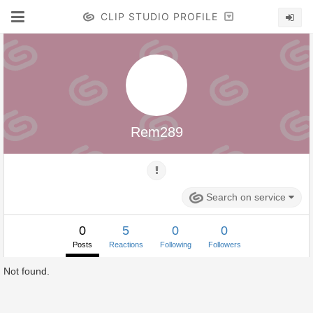
CLIP STUDIO PROFILE
Rem289
Search on service
0
5
0
0
Posts
Reactions
Following
Followers
Not found.