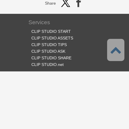
Share
Services
CLIP STUDIO START
CLIP STUDIO ASSETS
CLIP STUDIO TIPS
CLIP STUDIO ASK
CLIP STUDIO SHARE
CLIP STUDIO.net
Follow us
Language
English
Support