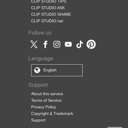
CLIP STUDIO TIPS
CLIP STUDIO ASK
CLIP STUDIO SHARE
CLIP STUDIO.net
Follow us
Language
English
Support
About this service
Terms of Service
Privacy Policy
Copyright & Trademark
Support