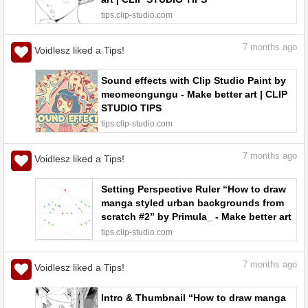
tips.clip-studio.com
7
months ago
Voidlesz liked a Tips!
Sound effects with Clip Studio Paint by
meomeongungu - Make better art | CLIP
STUDIO TIPS
tips.clip-studio.com
7
months ago
Voidlesz liked a Tips!
Setting Perspective Ruler “How to draw
manga styled urban backgrounds from
scratch #2” by Primula_ - Make better art
| CLIP STUDIO TIPS
tips.clip-studio.com
7
months ago
Voidlesz liked a Tips!
Intro & Thumbnail “How to draw manga