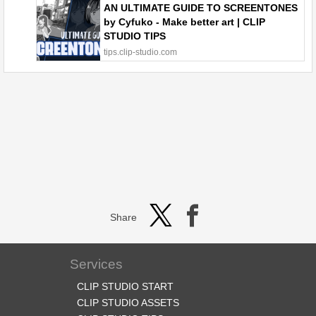
AN ULTIMATE GUIDE TO SCREENTONES
by Cyfuko - Make better art | CLIP
STUDIO TIPS
tips.clip-studio.com
Share
Services
CLIP STUDIO START
CLIP STUDIO ASSETS