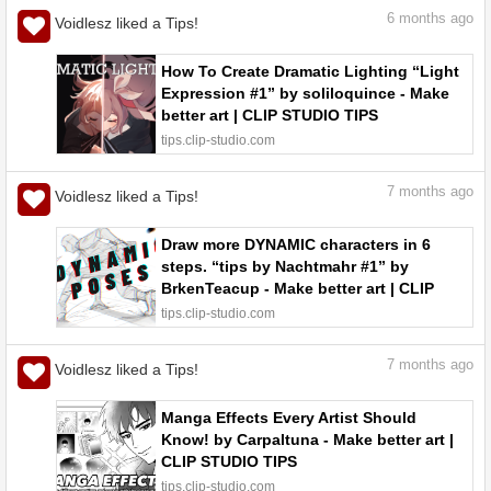
6
months ago
Voidlesz liked a Tips!
How To Create Dramatic Lighting “Light
Expression #1” by soliloquince - Make
better art | CLIP STUDIO TIPS
tips.clip-studio.com
7
months ago
Voidlesz liked a Tips!
Draw more DYNAMIC characters in 6
steps. “tips by Nachtmahr #1” by
BrkenTeacup - Make better art | CLIP
STUDIO TIPS
tips.clip-studio.com
7
months ago
Voidlesz liked a Tips!
Manga Effects Every Artist Should
Know! by Carpaltuna - Make better art |
CLIP STUDIO TIPS
tips.clip-studio.com