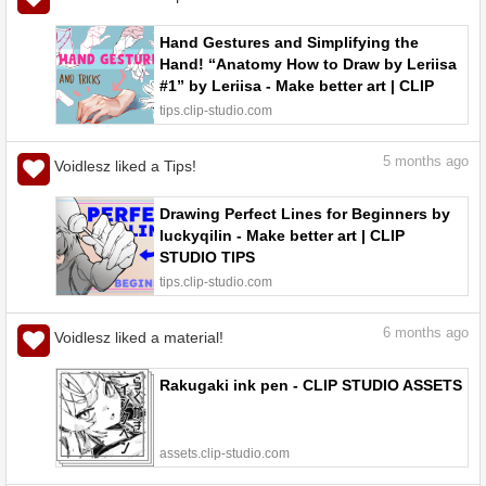
Hand Gestures and Simplifying the
Hand! “Anatomy How to Draw by Leriisa
#1” by Leriisa - Make better art | CLIP
STUDIO TIPS
tips.clip-studio.com
5
months ago
Voidlesz liked a Tips!
Drawing Perfect Lines for Beginners by
luckyqilin - Make better art | CLIP
STUDIO TIPS
tips.clip-studio.com
6
months ago
Voidlesz liked a material!
Rakugaki ink pen - CLIP STUDIO ASSETS
assets.clip-studio.com