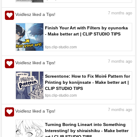
7
months ago
Voidlesz liked a Tips!
Finish Your Art with Filters by oyunorka
- Make better art | CLIP STUDIO TIPS
tips.clip-studio.com
7
months ago
Voidlesz liked a Tips!
Screentone: How to Fix Moiré Pattern for
Printing by konijnsate - Make better art |
CLIP STUDIO TIPS
tips.clip-studio.com
7
months ago
Voidlesz liked a Tips!
Turning Boring Lineart into Something
Interesting! by shiraishiku - Make better
art | CLIP STUDIO TIPS