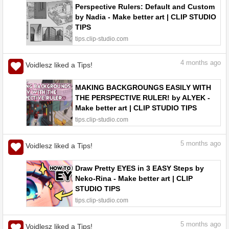
Perspective Rulers: Default and Custom
by Nadia - Make better art | CLIP STUDIO
TIPS
tips.clip-studio.com
4
months ago
Voidlesz liked a Tips!
MAKING BACKGROUNGS EASILY WITH
THE PERSPECTIVE RULER! by ALYEK -
Make better art | CLIP STUDIO TIPS
tips.clip-studio.com
5
months ago
Voidlesz liked a Tips!
Draw Pretty EYES in 3 EASY Steps by
Neko-Rina - Make better art | CLIP
STUDIO TIPS
tips.clip-studio.com
5
months ago
Voidlesz liked a Tips!