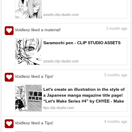
assets.clip-studio.com
1
month ago
Voidlesz liked a material!
Saramochi pen - CLIP STUDIO ASSETS
assets.clip-studio.com
3
months ago
Voidlesz liked a Tips!
Let's create an illustration in the style of
a Japanese manga magazine title page!
“Let's Make Series #4” by CHYEE - Make
better art | CLIP STUDIO TIPS
tips.clip-studio.com
4
months ago
Voidlesz liked a Tips!