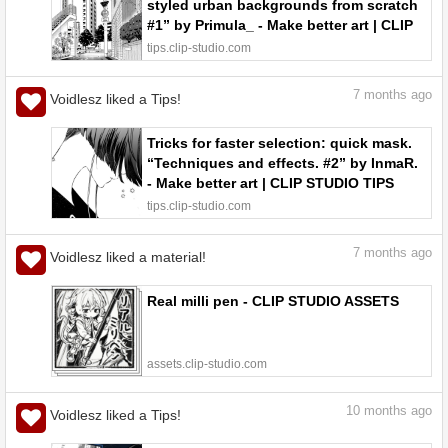
styled urban backgrounds from scratch
#1” by Primula_ - Make better art | CLIP
STUDIO TIPS
tips.clip-studio.com
7
months ago
Voidlesz liked a Tips!
Tricks for faster selection: quick mask.
“Techniques and effects. #2” by InmaR.
- Make better art | CLIP STUDIO TIPS
tips.clip-studio.com
7
months ago
Voidlesz liked a material!
Real milli pen - CLIP STUDIO ASSETS
assets.clip-studio.com
10
months ago
Voidlesz liked a Tips!