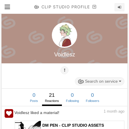
CLIP STUDIO PROFILE
Voidlesz
Search on service
0
21
0
0
Posts
Reactions
Following
Followers
1
month ago
Voidlesz liked a material!
DM PEN - CLIP STUDIO ASSETS