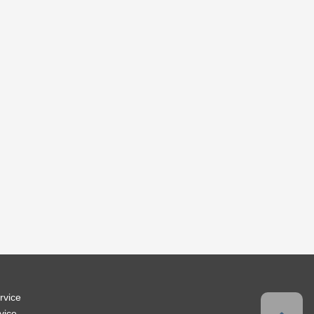
rvice
vice