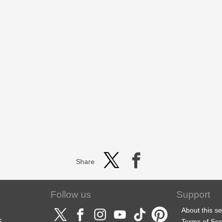
Share
Follow us
Support
About this se
S
Terms of Ser