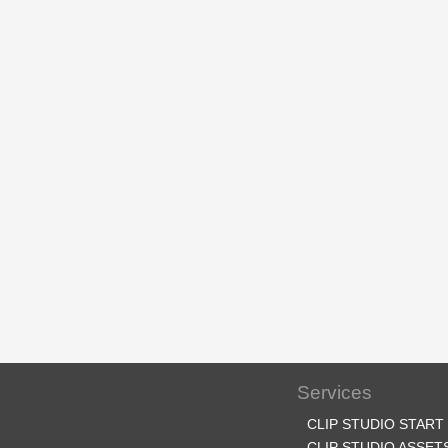
Services
CLIP STUDIO START
CLIP STUDIO ASSET