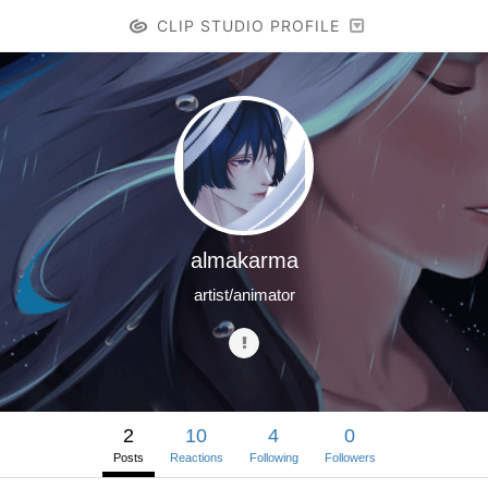
CLIP STUDIO PROFILE
almakarma
artist/animator
2
10
4
0
Posts
Reactions
Following
Followers