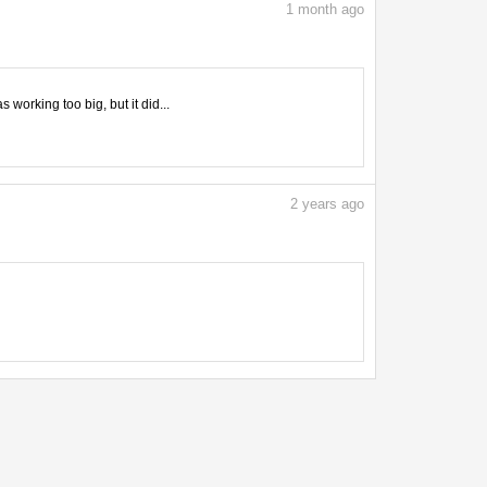
1
month ago
working too big, but it did...
2
years ago