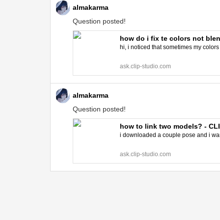
almakarma
Question posted!
how do i fix te colors not bl
hi, i noticed that sometimes my colors
ask.clip-studio.com
almakarma
Question posted!
how to link two models? - C
i downloaded a couple pose and i want
ask.clip-studio.com