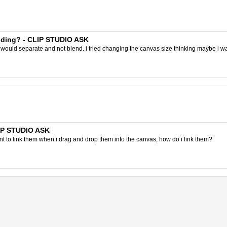
ending? - CLIP STUDIO ASK
 would separate and not blend. i tried changing the canvas size thinking maybe i was 
LIP STUDIO ASK
 to link them when i drag and drop them into the canvas, how do i link them?