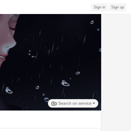
Sign in
Sign up
Search on service