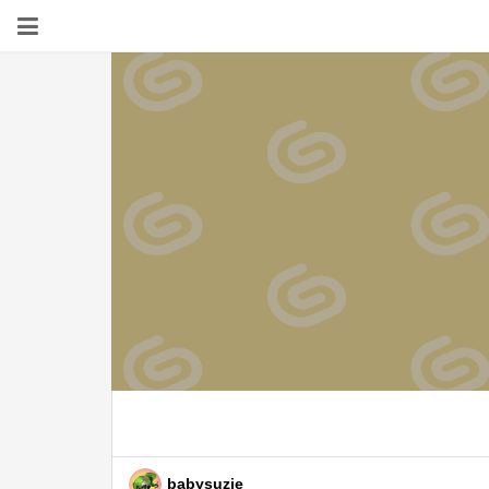
babysuzie