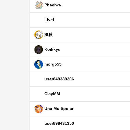
Phaeiwa
Livel
漬秋
Koikkyu
morg555
user849389206
ClayMM
Una Multipolar
user898431350