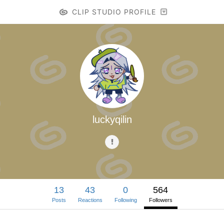
CLIP STUDIO PROFILE
luckyqilin
13
43
0
564
Posts
Reactions
Following
Followers