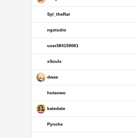
Syl_theRat
ngstudio
user384159061
xSoulx
dwae
hutaowo
katedate
Pynche