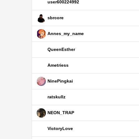
user600224992
sbrcore
Annes_my_name
QueenEsther
Ametriess
NinePingkai
ratskullz
NEON_TRAP
VictoryLove