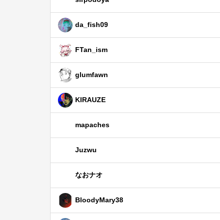
da_fish09
FTan_ism
glumfawn
KIRAUZE
mapaches
Juzwu
なおナオ
BloodyMary38