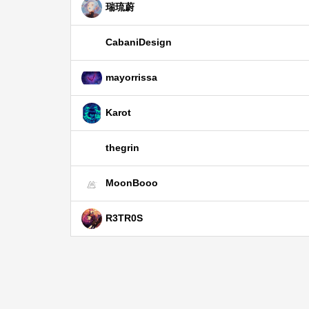
瑞琉蔚
CabaniDesign
mayorrissa
Karot
thegrin
MoonBooo
R3TR0S