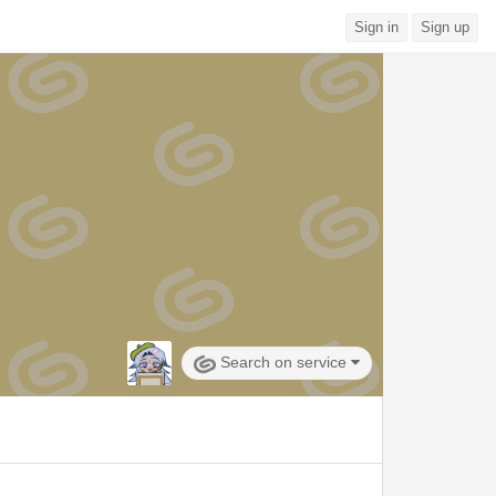
Sign in
Sign up
Search on service