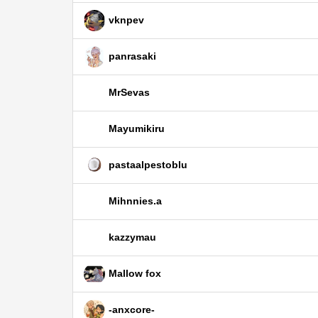
vknpev
panrasaki
MrSevas
Mayumikiru
pastaalpestoblu
Mihnnies.a
kazzymau
Mallow fox
-anxcore-