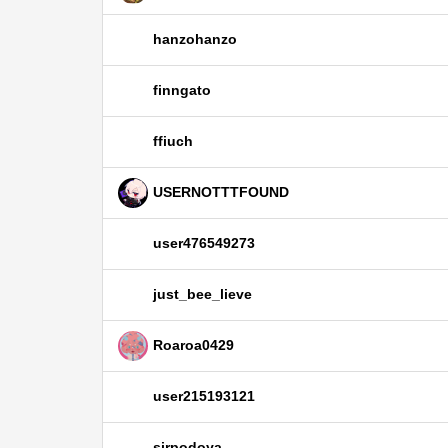
hanzohanzo
finngato
ffiuch
USERNOTTTFOUND
user476549273
just_bee_lieve
Roaroa0429
user215193121
sirpodoya