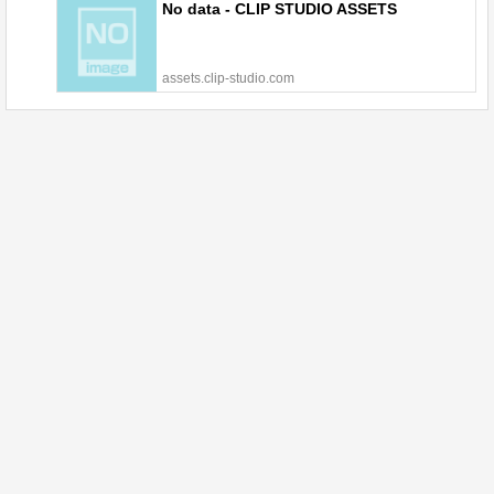
No data - CLIP STUDIO ASSETS
assets.clip-studio.com