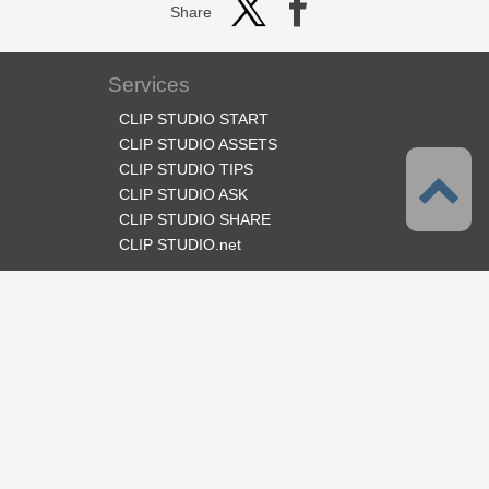
Share
Services
CLIP STUDIO START
CLIP STUDIO ASSETS
CLIP STUDIO TIPS
CLIP STUDIO ASK
CLIP STUDIO SHARE
CLIP STUDIO.net
Follow us
Language
English
Support