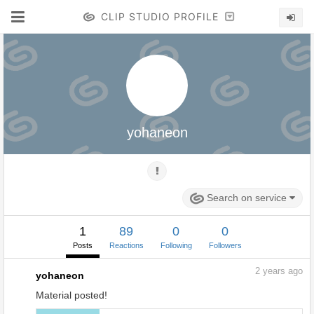
CLIP STUDIO PROFILE
yohaneon
Search on service
1
89
0
0
Posts
Reactions
Following
Followers
2
years ago
yohaneon
Material posted!