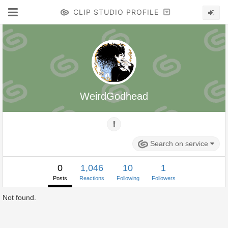
CLIP STUDIO PROFILE
WeirdGodhead
Search on service
0
1,046
10
1
Posts
Reactions
Following
Followers
Not found.