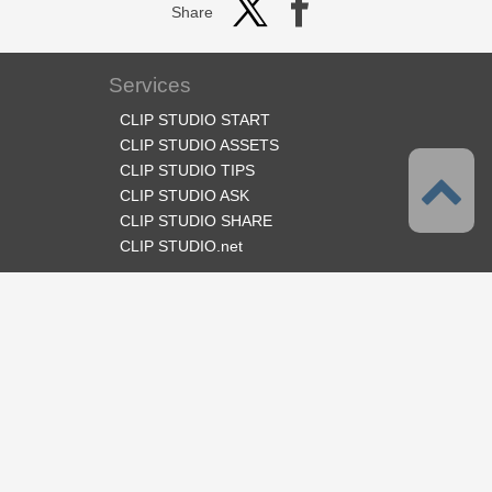
Share
Services
CLIP STUDIO START
CLIP STUDIO ASSETS
CLIP STUDIO TIPS
CLIP STUDIO ASK
CLIP STUDIO SHARE
CLIP STUDIO.net
Follow us
Language
English
Support