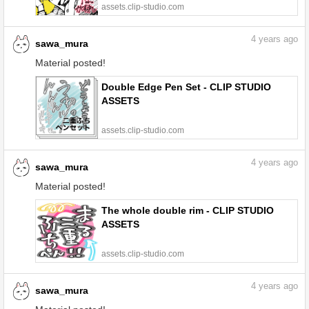
assets.clip-studio.com
4
years ago
sawa_mura
Material posted!
Double Edge Pen Set - CLIP STUDIO
ASSETS
assets.clip-studio.com
4
years ago
sawa_mura
Material posted!
The whole double rim - CLIP STUDIO
ASSETS
assets.clip-studio.com
4
years ago
sawa_mura