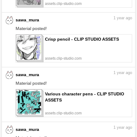
assets.clip-studio.com
1
year ago
sawa_mura
Material posted!
Crisp pencil - CLIP STUDIO ASSETS
assets.clip-studio.com
1
year ago
sawa_mura
Material posted!
Various character pens - CLIP STUDIO
ASSETS
assets.clip-studio.com
1
year ago
sawa_mura