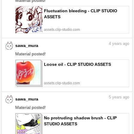
Material posted!
Fluctuation bleeding - CLIP STUDIO
ASSETS
assets.clip-studio.com
4
years ago
sawa_mura
Material posted!
Loose oil - CLIP STUDIO ASSETS
assets.clip-studio.com
5
years ago
sawa_mura
Material posted!
No protruding shadow brush - CLIP
STUDIO ASSETS