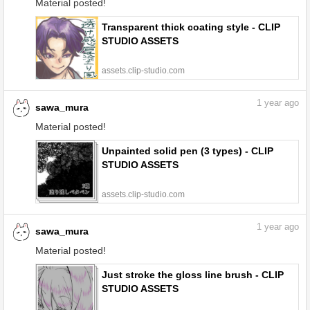
Material posted!
Transparent thick coating style - CLIP
STUDIO ASSETS
assets.clip-studio.com
1
year ago
sawa_mura
Material posted!
Unpainted solid pen (3 types) - CLIP
STUDIO ASSETS
assets.clip-studio.com
1
year ago
sawa_mura
Material posted!
Just stroke the gloss line brush - CLIP
STUDIO ASSETS