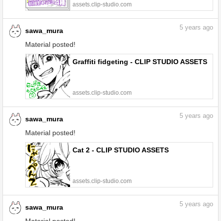
assets.clip-studio.com
5
years ago
sawa_mura
Material posted!
Graffiti fidgeting - CLIP STUDIO ASSETS
assets.clip-studio.com
5
years ago
sawa_mura
Material posted!
Cat 2 - CLIP STUDIO ASSETS
assets.clip-studio.com
5
years ago
sawa_mura
Material posted!