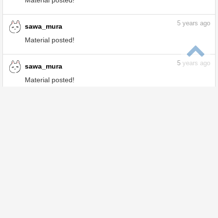
5
years ago
sawa_mura
Material posted!
5
years ago
sawa_mura
Material posted!
Wrinkles Line Drawing - CLIP STUDIO
ASSETS
assets.clip-studio.com
5
years ago
sawa_mura
Material posted!
5
years ago
sawa_mura
Material posted!