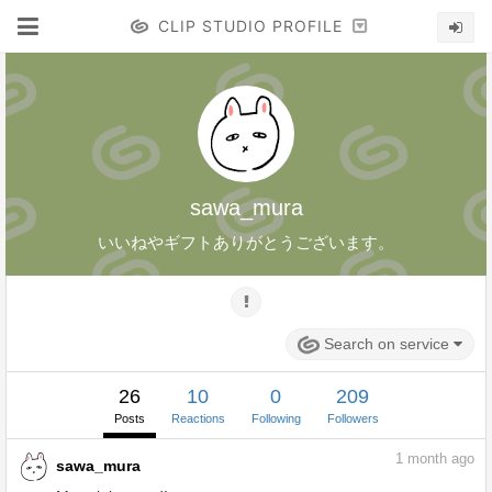
CLIP STUDIO PROFILE
sawa_mura
いいねやギフトありがとうございます。
Search on service
26
10
0
209
Posts
Reactions
Following
Followers
1
month ago
sawa_mura