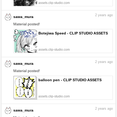
assets.clip-studio.com
2
years ago
sawa_mura
Material posted!
Botejiwa Speed - CLIP STUDIO ASSETS
assets.clip-studio.com
2
years ago
sawa_mura
Material posted!
balloon pen - CLIP STUDIO ASSETS
assets.clip-studio.com
2
years ago
sawa_mura