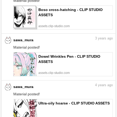
Material posted!
Boso cross-hatching - CLIP STUDIO
ASSETS
assets.clip-studio.com
3
years ago
sawa_mura
Material posted!
Dowel Wrinkles Pen - CLIP STUDIO
ASSETS
assets.clip-studio.com
4
years ago
sawa_mura
Material posted!
Ultra-oily hoarse - CLIP STUDIO ASSETS