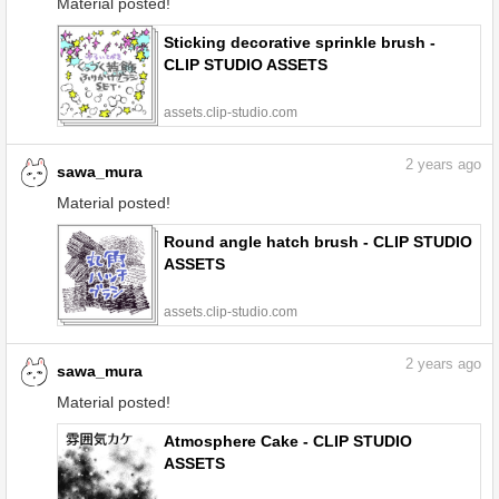
Material posted!
Sticking decorative sprinkle brush -
CLIP STUDIO ASSETS
assets.clip-studio.com
2
years ago
sawa_mura
Material posted!
Round angle hatch brush - CLIP STUDIO
ASSETS
assets.clip-studio.com
2
years ago
sawa_mura
Material posted!
Atmosphere Cake - CLIP STUDIO
ASSETS