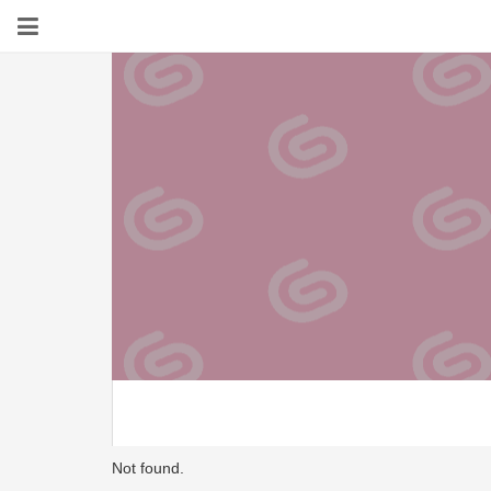
Not found.