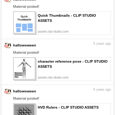
Material posted!
Quick Thumbnails - CLIP STUDIO
ASSETS
assets.clip-studio.com
5
years ago
hallowoween
Material posted!
character reference pose - CLIP STUDIO
ASSETS
assets.clip-studio.com
6
years ago
hallowoween
Material posted!
HVD Rulers - CLIP STUDIO ASSETS