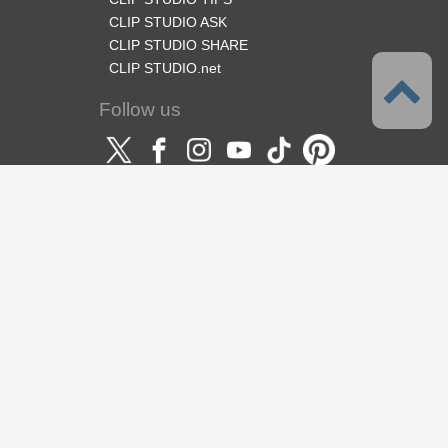
CLIP STUDIO ASK
CLIP STUDIO SHARE
CLIP STUDIO.net
Follow us
Language
English
Support
About this service
Terms of Service
Privacy Policy
Copyright & Trademark
Support