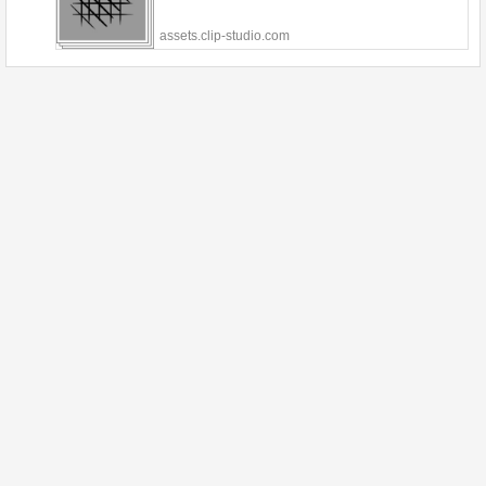
assets.clip-studio.com