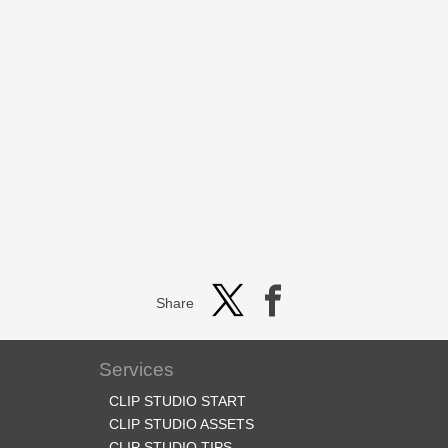
Share
Services
CLIP STUDIO START
CLIP STUDIO ASSETS
CLIP STUDIO TIPS