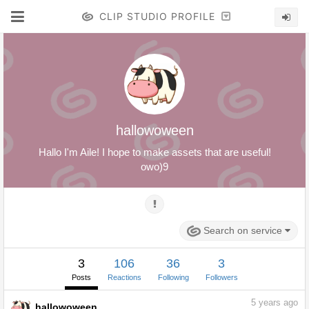
CLIP STUDIO PROFILE
hallowoween
Hallo I'm Aile! I hope to make assets that are useful!
owo)9
Search on service
3
106
36
3
Posts
Reactions
Following
Followers
5
years ago
hallowoween