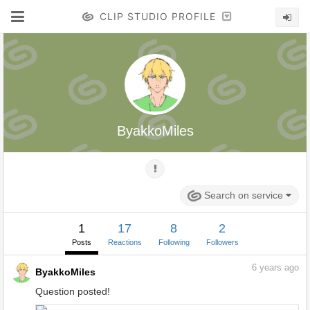
CLIP STUDIO PROFILE
ByakkoMiles
Search on service
1
17
8
2
Posts
Reactions
Following
Followers
6
years ago
ByakkoMiles
Question posted!