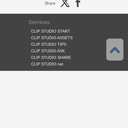
Share
Services
CLIP STUDIO START
CLIP STUDIO ASSETS
CLIP STUDIO TIPS
CLIP STUDIO ASK
CLIP STUDIO SHARE
CLIP STUDIO.net
Follow us
Language
English
Support