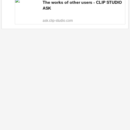
The works of other users - CLIP STUDIO
ASK
ask.clip-studio.com