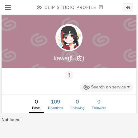
CLIP STUDIO PROFILE
kawa(阿皮)
Search on service
0
109
0
0
Posts
Reactions
Following
Followers
Not found.