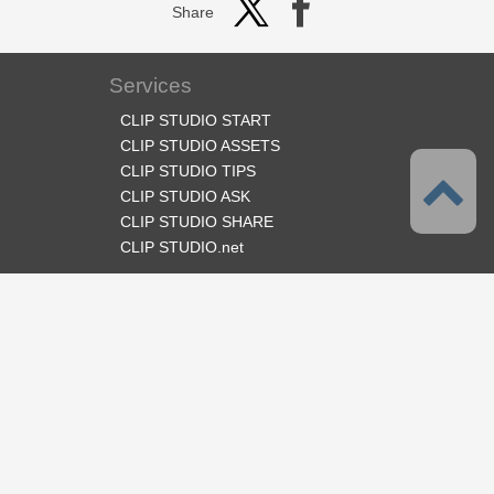
Share
Services
CLIP STUDIO START
CLIP STUDIO ASSETS
CLIP STUDIO TIPS
CLIP STUDIO ASK
CLIP STUDIO SHARE
CLIP STUDIO.net
Follow us
Language
English
Support