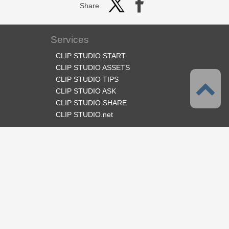
Share
Services
CLIP STUDIO START
CLIP STUDIO ASSETS
CLIP STUDIO TIPS
CLIP STUDIO ASK
CLIP STUDIO SHARE
CLIP STUDIO.net
Follow us
Language
English
Support