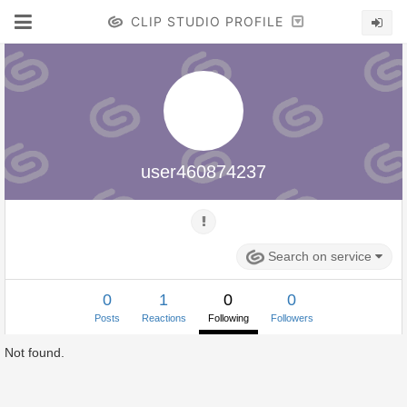
CLIP STUDIO PROFILE
user460874237
Search on service
0
1
0
0
Posts
Reactions
Following
Followers
Not found.