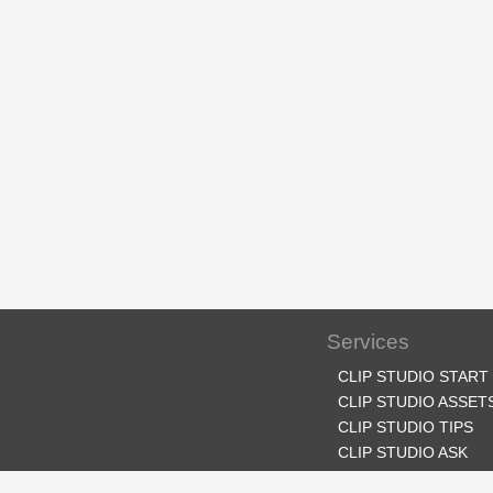
Services
CLIP STUDIO START
CLIP STUDIO ASSET
CLIP STUDIO TIPS
CLIP STUDIO ASK
CLIP STUDIO SHARE