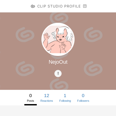
CLIP STUDIO PROFILE
NejoOut
0
12
1
0
Posts
Reactions
Following
Followers