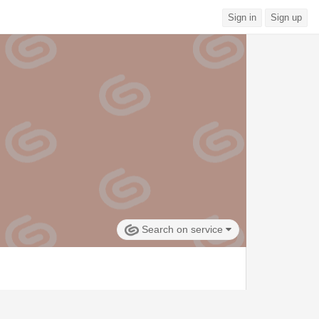
Sign in
Sign up
Search on service