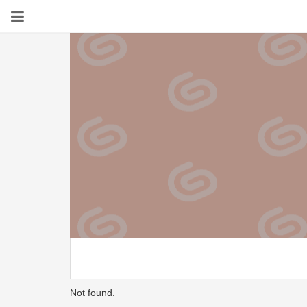
Not found.