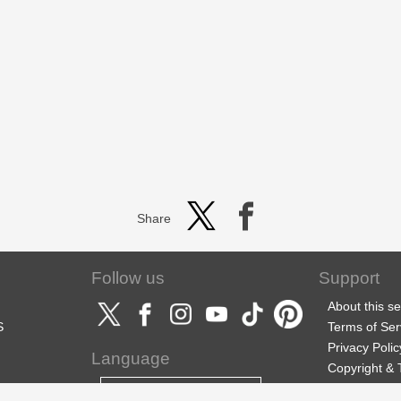
Share
Follow us
Support
About this se
S
Terms of Ser
Privacy Polic
Language
Copyright &
Support
English