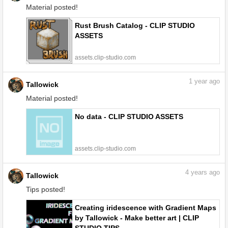
Material posted!
Rust Brush Catalog - CLIP STUDIO
ASSETS
assets.clip-studio.com
1
year ago
Tallowick
Material posted!
No data - CLIP STUDIO ASSETS
assets.clip-studio.com
4
years ago
Tallowick
Tips posted!
Creating iridescence with Gradient Maps
by Tallowick - Make better art | CLIP