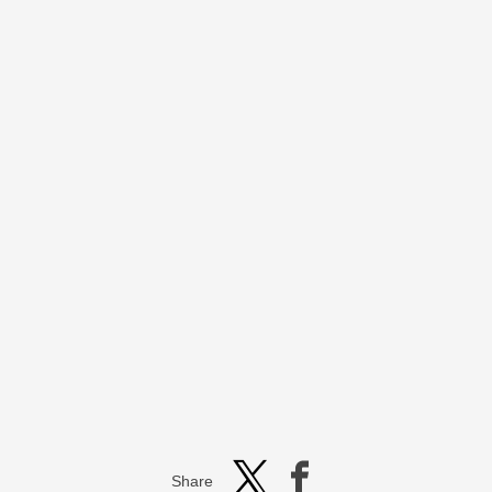
Share