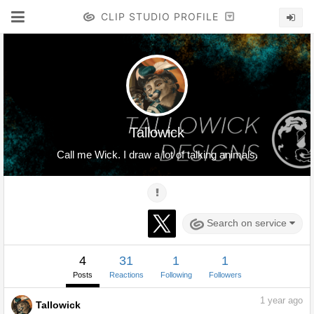
CLIP STUDIO PROFILE
Tallowick
Call me Wick. I draw a lot of talking animals.
Search on service
4
31
1
1
Posts
Reactions
Following
Followers
1
year ago
Tallowick