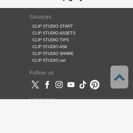
Services
CLIP STUDIO START
CLIP STUDIO ASSETS
CLIP STUDIO TIPS
CLIP STUDIO ASK
CLIP STUDIO SHARE
CLIP STUDIO.net
Follow us
Language
English
Support