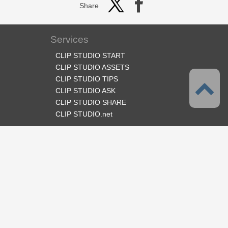
Share
Services
CLIP STUDIO START
CLIP STUDIO ASSETS
CLIP STUDIO TIPS
CLIP STUDIO ASK
CLIP STUDIO SHARE
CLIP STUDIO.net
Follow us
Language
English
Support