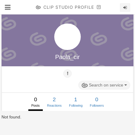
CLIP STUDIO PROFILE
Paola_cir
Search on service
0
2
1
0
Posts
Reactions
Following
Followers
Not found.