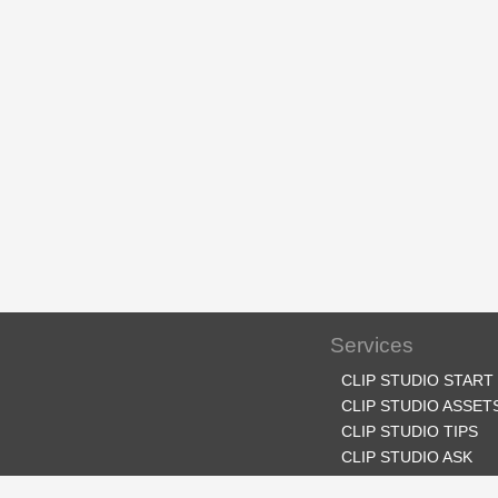
Services
CLIP STUDIO START
CLIP STUDIO ASSET
CLIP STUDIO TIPS
CLIP STUDIO ASK
CLIP STUDIO SHARE