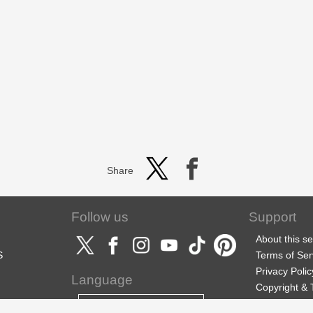
Share
Follow us
Support
About this se
S
Terms of Ser
Privacy Polic
Language
Copyright &
Support
English