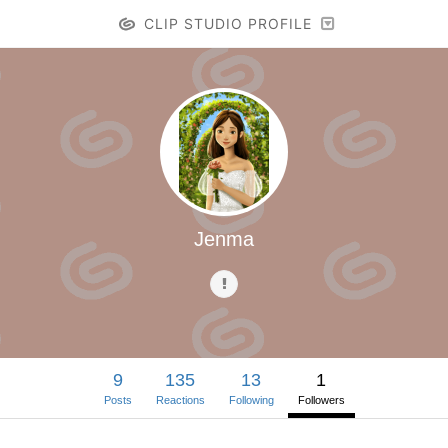
CLIP STUDIO PROFILE
Jenma
9
135
13
1
Posts
Reactions
Following
Followers