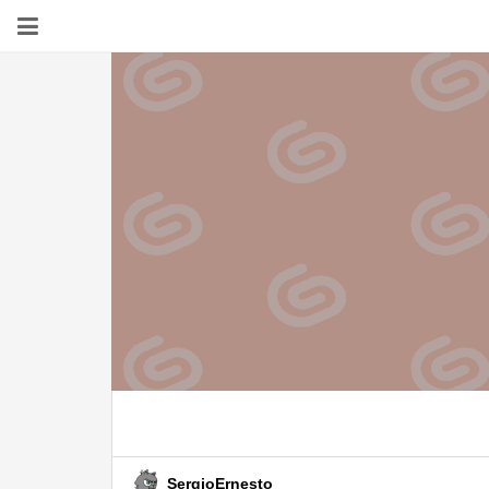
SergioErnesto