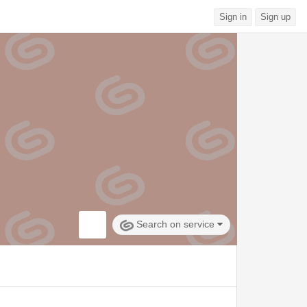
Sign in
Sign up
Search on service