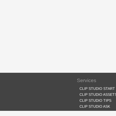
Services
CLIP STUDIO START
CLIP STUDIO ASSET
CLIP STUDIO TIPS
CLIP STUDIO ASK
CLIP STUDIO SHARE