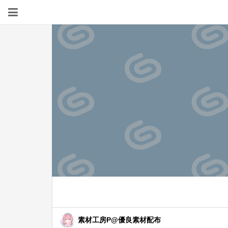
素材工房P@優良素材配布