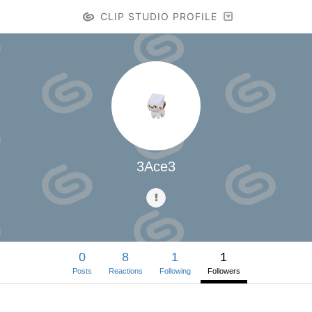
CLIP STUDIO PROFILE
3Ace3
0
8
1
1
Posts
Reactions
Following
Followers