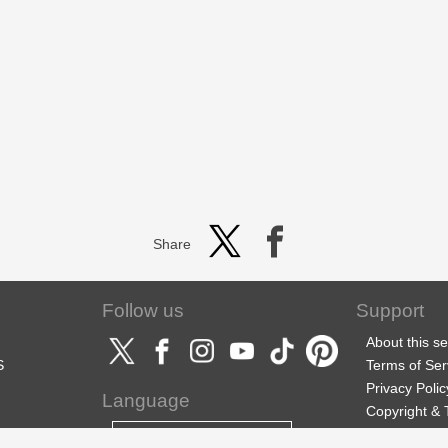
Share
Follow us
Support
About this se
S
Terms of Ser
Privacy Polic
Language
Copyright &
Support
English