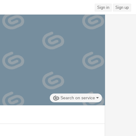
Sign in
Sign up
Search on service