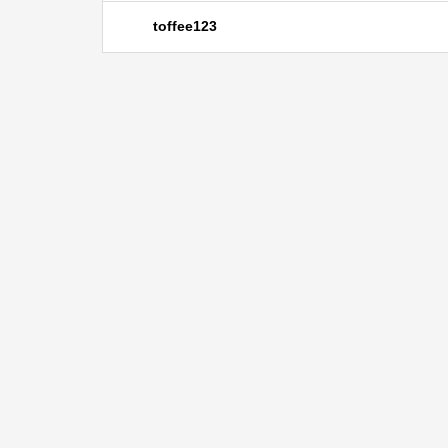
toffee123