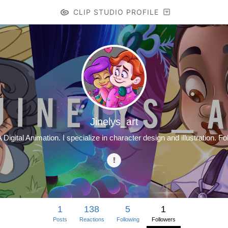
CLIP STUDIO PROFILE
Jinelys_art
A Digital Animation. I specialize in character design and illustration.
1
138
5
1
Posts
Reactions
Following
Followers