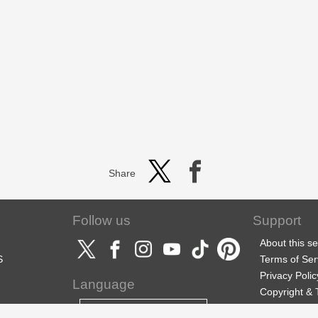
Share
Follow us
Support
About this se
S
Terms of Ser
Privacy Polic
Language
Copyright &
Support
English