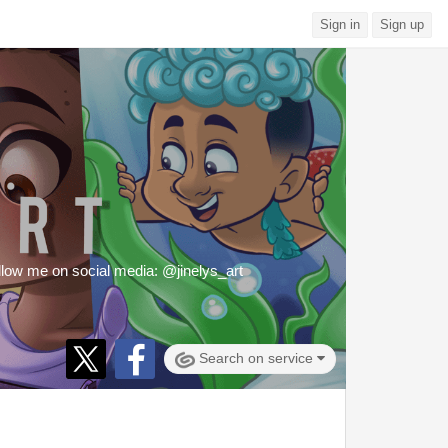
Sign in
Sign up
 Follow me on social media: @jinelys_art
Search on service