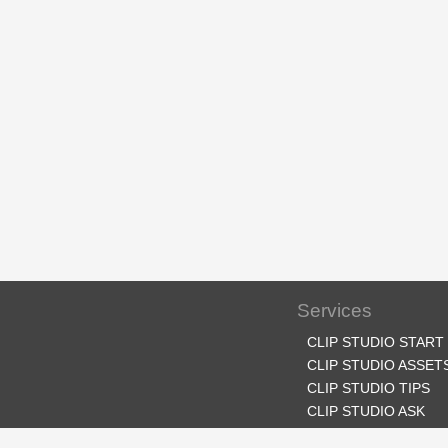
Services
CLIP STUDIO START
CLIP STUDIO ASSET
CLIP STUDIO TIPS
CLIP STUDIO ASK
CLIP STUDIO SHARE