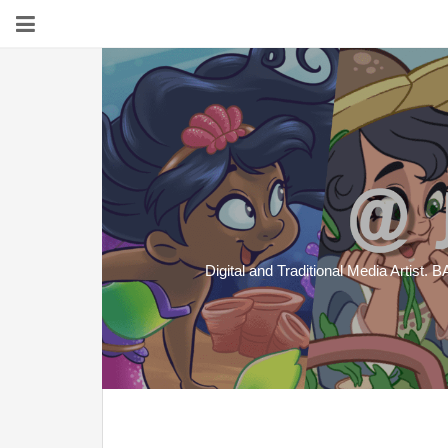
Digital and Traditional Media Artist. B