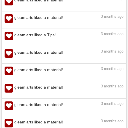
3
months ago
gleamiarts liked a material!
3
months ago
gleamiarts liked a material!
3
months ago
gleamiarts liked a material!
3
months ago
gleamiarts liked a Tips!
3
months ago
gleamiarts liked a material!
3
months ago
gleamiarts liked a material!
3
months ago
gleamiarts liked a material!