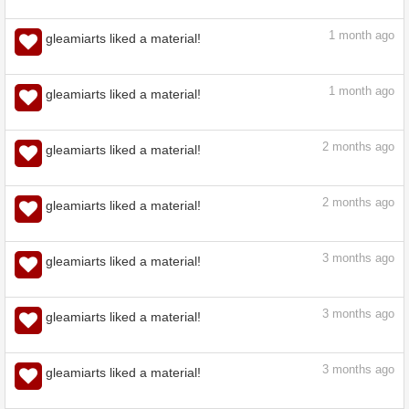
1
month ago
gleamiarts liked a material!
1
month ago
gleamiarts liked a material!
1
month ago
gleamiarts liked a material!
1
month ago
gleamiarts liked a material!
2
months ago
gleamiarts liked a material!
2
months ago
gleamiarts liked a material!
3
months ago
gleamiarts liked a material!
3
months ago
gleamiarts liked a material!