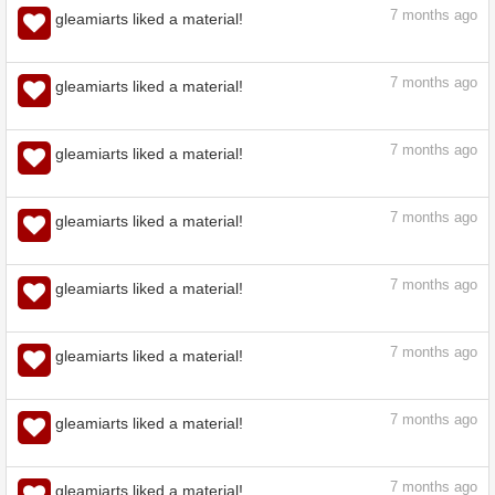
7
months ago
gleamiarts liked a material!
7
months ago
gleamiarts liked a material!
7
months ago
gleamiarts liked a material!
7
months ago
gleamiarts liked a material!
7
months ago
gleamiarts liked a material!
7
months ago
gleamiarts liked a material!
7
months ago
gleamiarts liked a material!