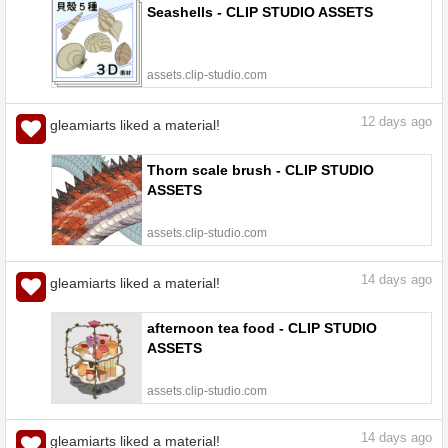
Seashells - CLIP STUDIO ASSETS
assets.clip-studio.com
12
days ago
gleamiarts liked a material!
Thorn scale brush - CLIP STUDIO
ASSETS
assets.clip-studio.com
14
days ago
gleamiarts liked a material!
afternoon tea food - CLIP STUDIO
ASSETS
assets.clip-studio.com
14
days ago
gleamiarts liked a material!