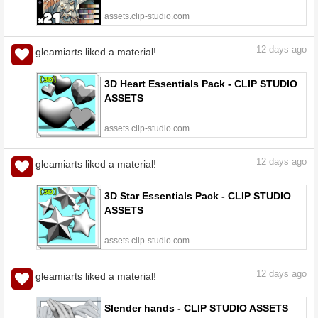
assets.clip-studio.com
12
days ago
gleamiarts liked a material!
3D Heart Essentials Pack - CLIP STUDIO
ASSETS
assets.clip-studio.com
12
days ago
gleamiarts liked a material!
3D Star Essentials Pack - CLIP STUDIO
ASSETS
assets.clip-studio.com
12
days ago
gleamiarts liked a material!
Slender hands - CLIP STUDIO ASSETS