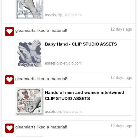
assets.clip-studio.com
12
days ago
gleamiarts liked a material!
Baby Hand - CLIP STUDIO ASSETS
assets.clip-studio.com
12
days ago
gleamiarts liked a material!
Hands of men and women intertwined -
CLIP STUDIO ASSETS
assets.clip-studio.com
12
days ago
gleamiarts liked a material!