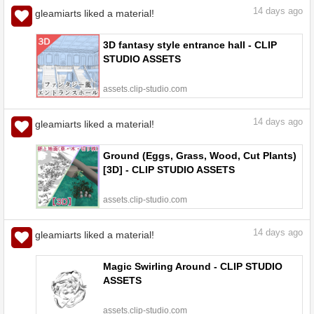
14
days ago
gleamiarts liked a material!
3D fantasy style entrance hall - CLIP
STUDIO ASSETS
assets.clip-studio.com
14
days ago
gleamiarts liked a material!
Ground (Eggs, Grass, Wood, Cut Plants)
[3D] - CLIP STUDIO ASSETS
assets.clip-studio.com
14
days ago
gleamiarts liked a material!
Magic Swirling Around - CLIP STUDIO
ASSETS
assets.clip-studio.com