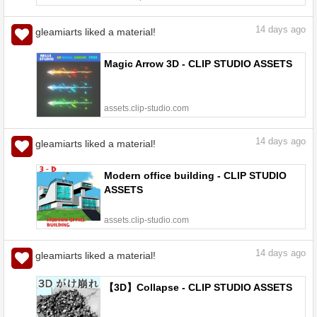
14
days ago
gleamiarts liked a material!
Magic Arrow 3D - CLIP STUDIO ASSETS
assets.clip-studio.com
14
days ago
gleamiarts liked a material!
Modern office building - CLIP STUDIO
ASSETS
assets.clip-studio.com
14
days ago
gleamiarts liked a material!
【3D】Collapse - CLIP STUDIO ASSETS