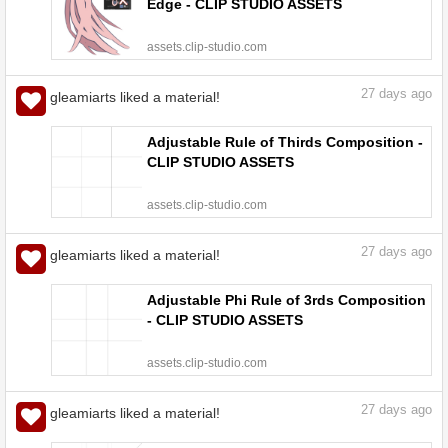
Edge - CLIP STUDIO ASSETS
assets.clip-studio.com
27
days ago
gleamiarts liked a material!
Adjustable Rule of Thirds Composition -
CLIP STUDIO ASSETS
assets.clip-studio.com
27
days ago
gleamiarts liked a material!
Adjustable Phi Rule of 3rds Composition
- CLIP STUDIO ASSETS
assets.clip-studio.com
27
days ago
gleamiarts liked a material!