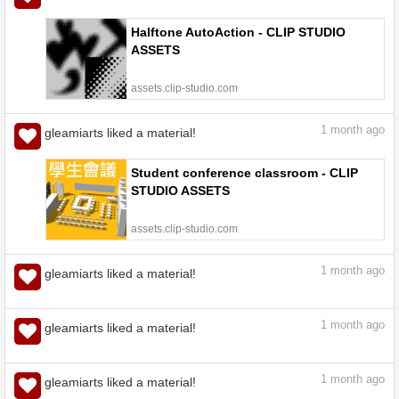
Halftone AutoAction - CLIP STUDIO
ASSETS
assets.clip-studio.com
1
month ago
gleamiarts liked a material!
Student conference classroom - CLIP
STUDIO ASSETS
assets.clip-studio.com
1
month ago
gleamiarts liked a material!
【Free for a Limited Time】Meeting
Room - CLIP STUDIO ASSETS
assets.clip-studio.com