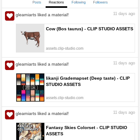
Posts
Reactions
Following
Followers
11
days ago
gleamiarts liked a material!
Cow (Bos taurus) - CLIP STUDIO ASSETS
assets.clip-studio.com
11
days ago
gleamiarts liked a material!
Iikanji Grademapset (Deep taste) - CLIP
STUDIO ASSETS
assets.clip-studio.com
11
days ago
gleamiarts liked a material!
Fantasy Skies Colorset - CLIP STUDIO
ASSETS