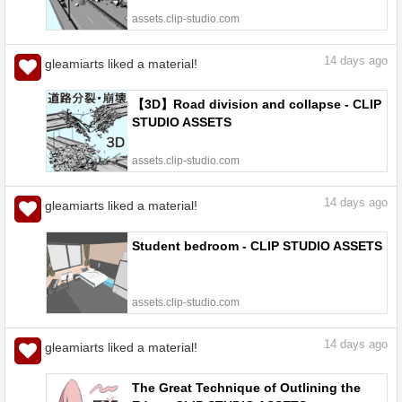
assets.clip-studio.com
14
days ago
gleamiarts liked a material!
【3D】Road division and collapse - CLIP
STUDIO ASSETS
assets.clip-studio.com
14
days ago
gleamiarts liked a material!
Student bedroom - CLIP STUDIO ASSETS
assets.clip-studio.com
14
days ago
gleamiarts liked a material!
The Great Technique of Outlining the