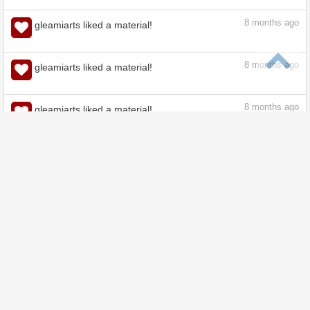
8
months ago
gleamiarts liked a material!
8
months ago
gleamiarts liked a material!
8
months ago
gleamiarts liked a material!
8
months ago
gleamiarts liked a material!
8
months ago
gleamiarts liked a material!
9
months ago
gleamiarts liked a material!
9
months ago
gleamiarts liked a material!
9
months ago
gleamiarts liked a material!