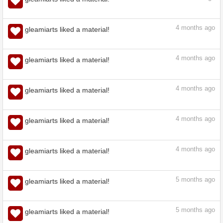
4
months ago
gleamiarts liked a material!
4
months ago
gleamiarts liked a material!
4
months ago
gleamiarts liked a material!
4
months ago
gleamiarts liked a material!
4
months ago
gleamiarts liked a material!
4
months ago
gleamiarts liked a material!
4
months ago
gleamiarts liked a material!