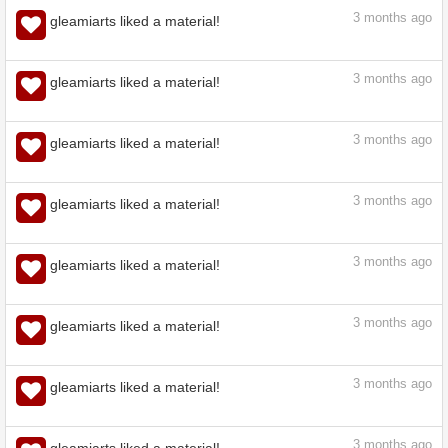
3
months ago
gleamiarts liked a material!
3
months ago
gleamiarts liked a material!
3
months ago
gleamiarts liked a material!
3
months ago
gleamiarts liked a material!
3
months ago
gleamiarts liked a material!
3
months ago
gleamiarts liked a material!
3
months ago
gleamiarts liked a material!