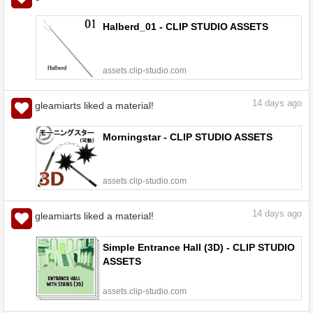
Halberd_01 - CLIP STUDIO ASSETS
assets.clip-studio.com
14
days ago
gleamiarts liked a material!
Morningstar - CLIP STUDIO ASSETS
assets.clip-studio.com
14
days ago
gleamiarts liked a material!
Simple Entrance Hall (3D) - CLIP STUDIO
ASSETS
assets.clip-studio.com