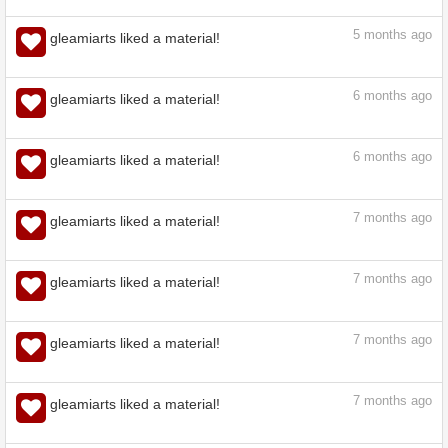
5
months ago
gleamiarts liked a material!
5
months ago
gleamiarts liked a material!
5
months ago
gleamiarts liked a material!
6
months ago
gleamiarts liked a material!
6
months ago
gleamiarts liked a material!
7
months ago
gleamiarts liked a material!
7
months ago
gleamiarts liked a material!
7
months ago
gleamiarts liked a material!