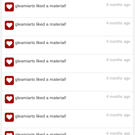
4
months ago
gleamiarts liked a material!
4
months ago
gleamiarts liked a material!
4
months ago
gleamiarts liked a material!
4
months ago
gleamiarts liked a material!
4
months ago
gleamiarts liked a material!
4
months ago
gleamiarts liked a material!
4
months ago
gleamiarts liked a material!