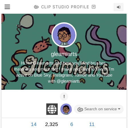
CLIP STUDIO PROFILE
gleamiarts
Hi I'm Gleamiarts and here you'll find brushes,
materials and more that I make and want to share! I'm
active on Blue Sky, Instagram, Tumblr and YouTube
with @gleamiarts
Search on service
14
2,325
6
11