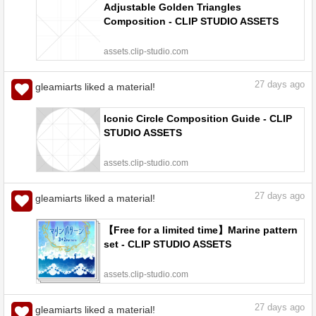
Adjustable Golden Triangles
Composition - CLIP STUDIO ASSETS
assets.clip-studio.com
27
days ago
gleamiarts liked a material!
Iconic Circle Composition Guide - CLIP
STUDIO ASSETS
assets.clip-studio.com
27
days ago
gleamiarts liked a material!
【Free for a limited time】Marine pattern
set - CLIP STUDIO ASSETS
assets.clip-studio.com
27
days ago
gleamiarts liked a material!