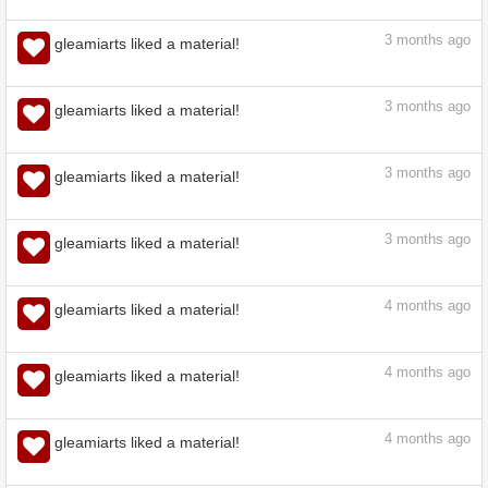
3
months ago
gleamiarts liked a material!
3
months ago
gleamiarts liked a material!
3
months ago
gleamiarts liked a material!
3
months ago
gleamiarts liked a material!
3
months ago
gleamiarts liked a material!
3
months ago
gleamiarts liked a material!
4
months ago
gleamiarts liked a material!
4
months ago
gleamiarts liked a material!