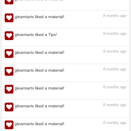
7
months ago
gleamiarts liked a material!
7
months ago
gleamiarts liked a material!
8
months ago
gleamiarts liked a material!
8
months ago
gleamiarts liked a Tips!
8
months ago
gleamiarts liked a material!
8
months ago
gleamiarts liked a material!
8
months ago
gleamiarts liked a material!