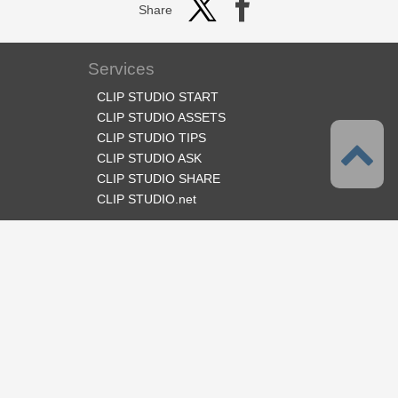
Share
Services
CLIP STUDIO START
CLIP STUDIO ASSETS
CLIP STUDIO TIPS
CLIP STUDIO ASK
CLIP STUDIO SHARE
CLIP STUDIO.net
Follow us
Language
English
Support