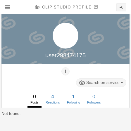
CLIP STUDIO PROFILE
user298474175
Search on service
0
4
1
0
Posts
Reactions
Following
Followers
Not found.