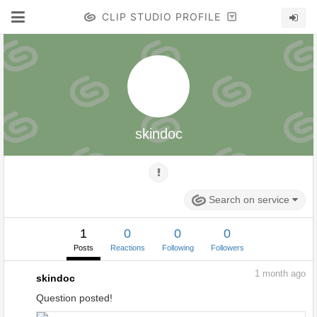
CLIP STUDIO PROFILE
skindoc
Search on service
1
0
0
0
Posts
Reactions
Following
Followers
1
month ago
skindoc
Question posted!