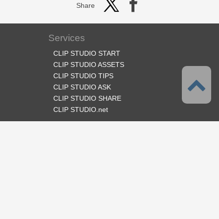
Share
Services
CLIP STUDIO START
CLIP STUDIO ASSETS
CLIP STUDIO TIPS
CLIP STUDIO ASK
CLIP STUDIO SHARE
CLIP STUDIO.net
Follow us
Language
English
Support