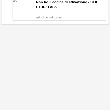
Non ho il codice di attivazione - CLIP
STUDIO ASK
ask.clip-studio.com