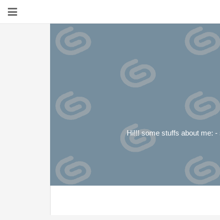
Hi!!! some stuffs about me: - s