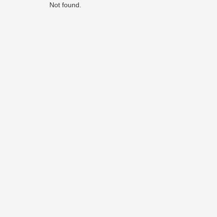
Not found.