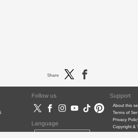
Share
Follow us
Support
About this se
S
Terms of Ser
Privacy Polic
Language
Copyright &
Support
English