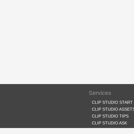
Services
CLIP STUDIO START
CLIP STUDIO ASSET
CLIP STUDIO TIPS
CLIP STUDIO ASK
CLIP STUDIO SHARE