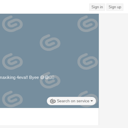
Sign in
Sign up
- maxiking 4eva!! Byee 😅😅🙂‍↔️
Search on service