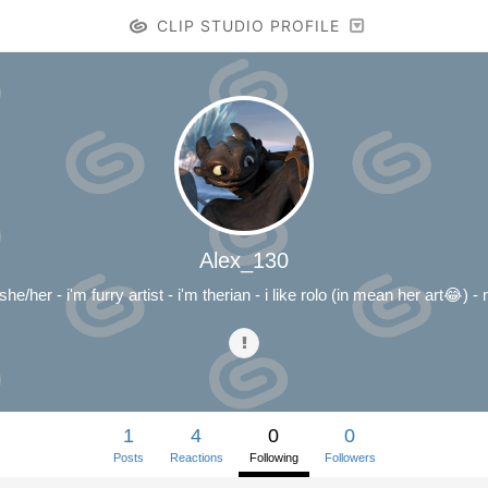
CLIP STUDIO PROFILE
Alex_130
he/her - i'm furry artist - i'm therian - i like rolo (in mean her art😂) 
1
4
0
0
Posts
Reactions
Following
Followers