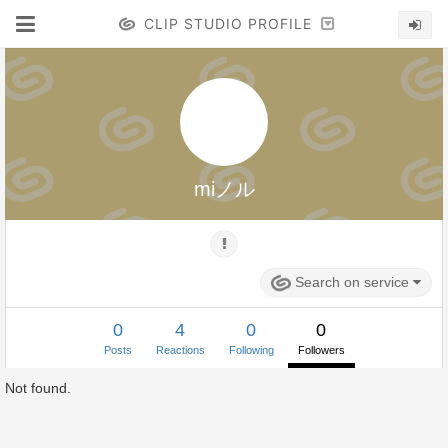
CLIP STUDIO PROFILE
miノル
Search on service
0
4
0
0
Posts
Reactions
Following
Followers
Not found.