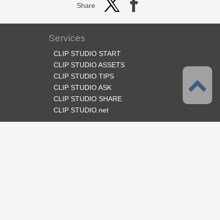
Share
Services
CLIP STUDIO START
CLIP STUDIO ASSETS
CLIP STUDIO TIPS
CLIP STUDIO ASK
CLIP STUDIO SHARE
CLIP STUDIO.net
Follow us
Language
English
Support