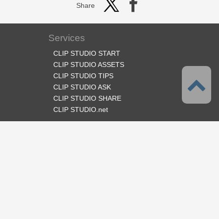
Share
Services
CLIP STUDIO START
CLIP STUDIO ASSETS
CLIP STUDIO TIPS
CLIP STUDIO ASK
CLIP STUDIO SHARE
CLIP STUDIO.net
Follow us
Language
English
Support