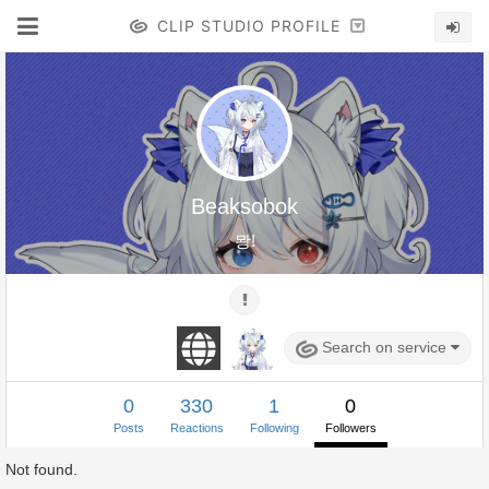
CLIP STUDIO PROFILE
Beaksobok
뫙!
Search on service
0
330
1
0
Posts
Reactions
Following
Followers
Not found.