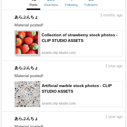
Posts
Reactions
Following
Followers
3
months ago
あらぶんちょ
Material posted!
Collection of strawberry stock photos -
CLIP STUDIO ASSETS
assets.clip-studio.com
1
year ago
あらぶんちょ
Material posted!
Artificial marble stock photos - CLIP
STUDIO ASSETS
assets.clip-studio.com
1
year ago
あらぶんちょ
Material posted!