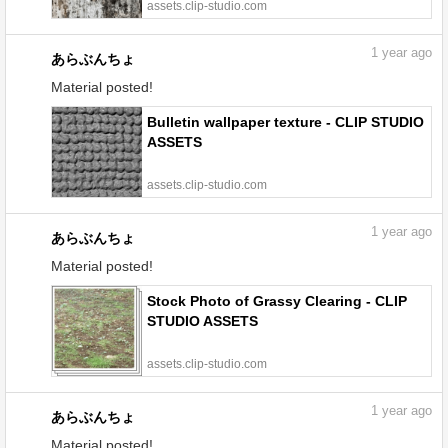
assets.clip-studio.com
1
year ago
あらぶんちょ
Material posted!
Bulletin wallpaper texture - CLIP STUDIO
ASSETS
assets.clip-studio.com
1
year ago
あらぶんちょ
Material posted!
Stock Photo of Grassy Clearing - CLIP
STUDIO ASSETS
assets.clip-studio.com
1
year ago
あらぶんちょ
Material posted!