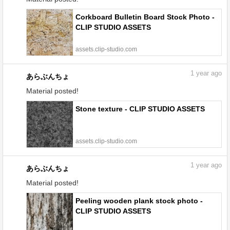
Corkboard Bulletin Board Stock Photo -
CLIP STUDIO ASSETS
assets.clip-studio.com
1
year ago
あらぶんちょ
Material posted!
Stone texture - CLIP STUDIO ASSETS
assets.clip-studio.com
1
year ago
あらぶんちょ
Material posted!
Peeling wooden plank stock photo -
CLIP STUDIO ASSETS