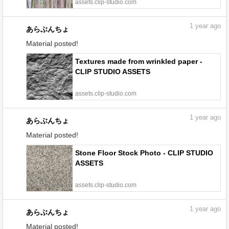
assets.clip-studio.com
1
year ago
あらぶんちょ
Material posted!
Textures made from wrinkled paper -
CLIP STUDIO ASSETS
assets.clip-studio.com
1
year ago
あらぶんちょ
Material posted!
Stone Floor Stock Photo - CLIP STUDIO
ASSETS
assets.clip-studio.com
1
year ago
あらぶんちょ
Material posted!