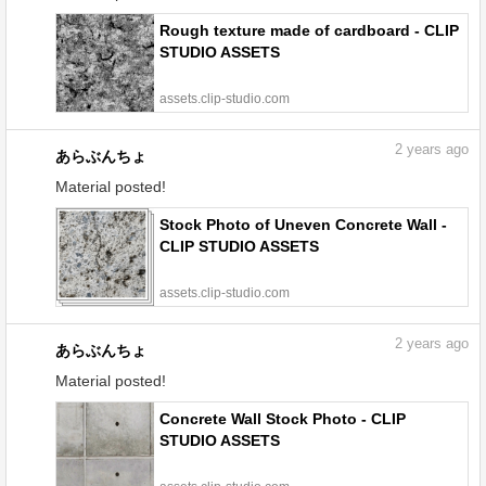
Rough texture made of cardboard - CLIP
STUDIO ASSETS
assets.clip-studio.com
2
years ago
あらぶんちょ
Material posted!
Stock Photo of Uneven Concrete Wall -
CLIP STUDIO ASSETS
assets.clip-studio.com
2
years ago
あらぶんちょ
Material posted!
Concrete Wall Stock Photo - CLIP
STUDIO ASSETS