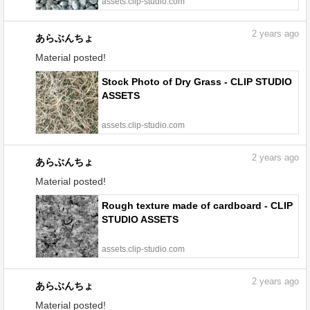
assets.clip-studio.com
2
years ago
あらぶんちょ
Material posted!
Stock Photo of Dry Grass - CLIP STUDIO
ASSETS
assets.clip-studio.com
2
years ago
あらぶんちょ
Material posted!
Rough texture made of cardboard - CLIP
STUDIO ASSETS
assets.clip-studio.com
2
years ago
あらぶんちょ
Material posted!