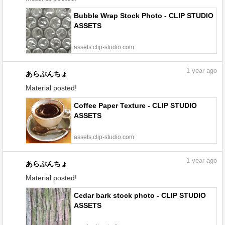
Bubble Wrap Stock Photo - CLIP STUDIO
ASSETS
assets.clip-studio.com
1
year ago
あらぶんちょ
Material posted!
Coffee Paper Texture - CLIP STUDIO
ASSETS
assets.clip-studio.com
1
year ago
あらぶんちょ
Material posted!
Cedar bark stock photo - CLIP STUDIO
ASSETS