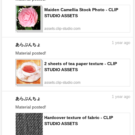
Maiden Camellia Stock Photo - CLIP
STUDIO ASSETS
assets.clip-studio.com
1
year ago
あらぶんちょ
Material posted!
2 sheets of tea paper texture - CLIP
STUDIO ASSETS
assets.clip-studio.com
1
year ago
あらぶんちょ
Material posted!
Hardcover texture of fabric - CLIP
STUDIO ASSETS