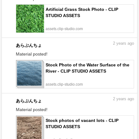
Artificial Grass Stock Photo - CLIP
STUDIO ASSETS
assets.clip-studio.com
2
years ago
あらぶんちょ
Material posted!
Stock Photo of the Water Surface of the
River - CLIP STUDIO ASSETS
assets.clip-studio.com
2
years ago
あらぶんちょ
Material posted!
Stock photos of vacant lots - CLIP
STUDIO ASSETS