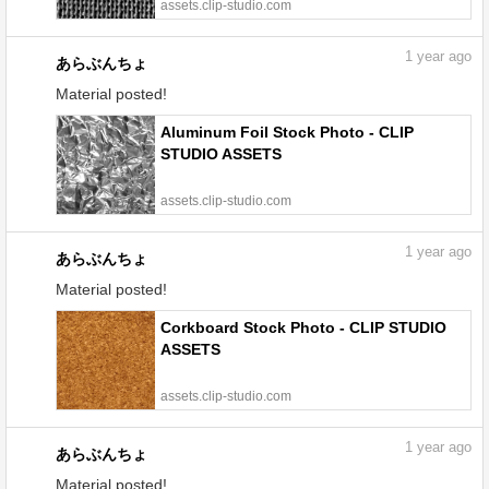
assets.clip-studio.com
1
year ago
あらぶんちょ
Material posted!
Aluminum Foil Stock Photo - CLIP
STUDIO ASSETS
assets.clip-studio.com
1
year ago
あらぶんちょ
Material posted!
Corkboard Stock Photo - CLIP STUDIO
ASSETS
assets.clip-studio.com
1
year ago
あらぶんちょ
Material posted!