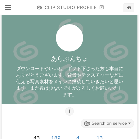
CLIP STUDIO PROFILE
あらぶんちょ
ダウンロードやいいね、ギフト下さった方も本当に
ありがとうございます。背景やテクスチャーなどに
使える写真素材をメインに投稿していきたいと思い
ます。まだ数は少ないですがよろしくお願いいたし
ます。
Search on service
43
189
4
13