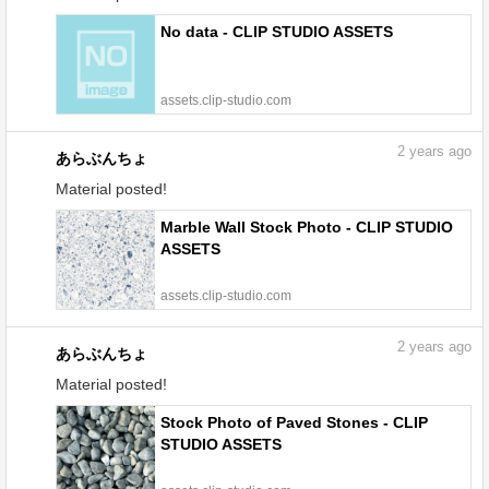
No data - CLIP STUDIO ASSETS
assets.clip-studio.com
2
years ago
あらぶんちょ
Material posted!
Marble Wall Stock Photo - CLIP STUDIO
ASSETS
assets.clip-studio.com
2
years ago
あらぶんちょ
Material posted!
Stock Photo of Paved Stones - CLIP
STUDIO ASSETS