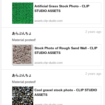
Artificial Grass Stock Photo - CLIP
STUDIO ASSETS
assets.clip-studio.com
2
years ago
あらぶんちょ
Material posted!
Stock Photo of Rough Sand Wall - CLIP
STUDIO ASSETS
assets.clip-studio.com
2
years ago
あらぶんちょ
Material posted!
Cool gravel stock photo - CLIP STUDIO
ASSETS
assets.clip-studio.com