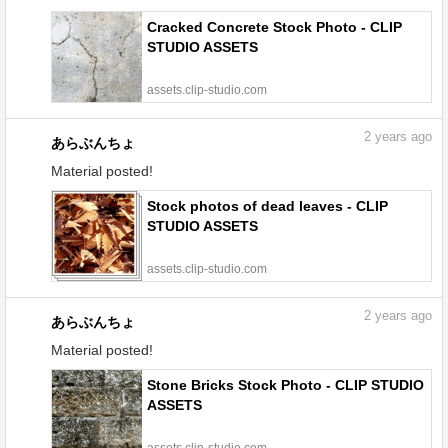
Cracked Concrete Stock Photo - CLIP
STUDIO ASSETS
assets.clip-studio.com
2
years ago
あらぶんちょ
Material posted!
Stock photos of dead leaves - CLIP
STUDIO ASSETS
assets.clip-studio.com
2
years ago
あらぶんちょ
Material posted!
Stone Bricks Stock Photo - CLIP STUDIO
ASSETS
assets.clip-studio.com