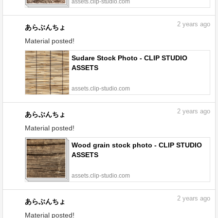
assets.clip-studio.com
2
years ago
あらぶんちょ
Material posted!
Sudare Stock Photo - CLIP STUDIO
ASSETS
assets.clip-studio.com
2
years ago
あらぶんちょ
Material posted!
Wood grain stock photo - CLIP STUDIO
ASSETS
assets.clip-studio.com
2
years ago
あらぶんちょ
Material posted!