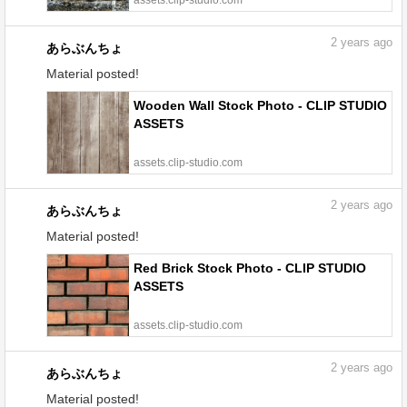
2
years ago
あらぶんちょ
Material posted!
Wooden Wall Stock Photo - CLIP STUDIO
ASSETS
assets.clip-studio.com
2
years ago
あらぶんちょ
Material posted!
Red Brick Stock Photo - CLIP STUDIO
ASSETS
assets.clip-studio.com
2
years ago
あらぶんちょ
Material posted!