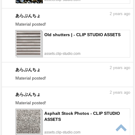
2
years ago
あらぶんちょ
Material posted!
Old shutters | - CLIP STUDIO ASSETS
assets.clip-studio.com
2
years ago
あらぶんちょ
Material posted!
Stock Photo of Mossy Stone Wall - CLIP
STUDIO ASSETS
assets.clip-studio.com
2
years ago
あらぶんちょ
Material posted!