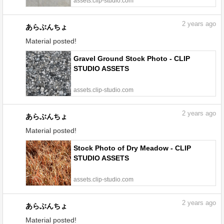
assets.clip-studio.com
2
years ago
あらぶんちょ
Material posted!
Gravel Ground Stock Photo - CLIP
STUDIO ASSETS
assets.clip-studio.com
2
years ago
あらぶんちょ
Material posted!
Stock Photo of Dry Meadow - CLIP
STUDIO ASSETS
assets.clip-studio.com
2
years ago
あらぶんちょ
Material posted!