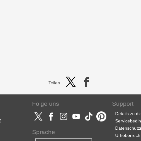
Teilen
Folge uns
Support
Details zu d
S
Servicebedi
Datenschutzri
Sprache
Urheberrech