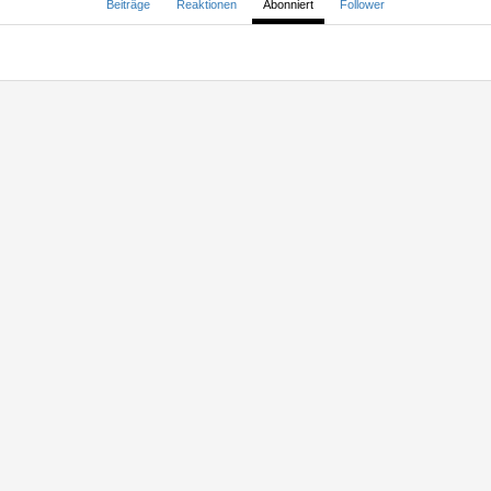
Beiträge
Reaktionen
Abonniert
Follower