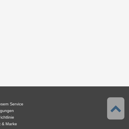
iesem Service
ngungen
chtlinie
t & Marke