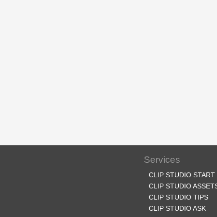
Services
CLIP STUDIO START
CLIP STUDIO ASSET
CLIP STUDIO TIPS
CLIP STUDIO ASK