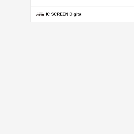
IC SCREEN Digital