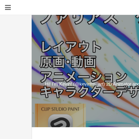
Hi! I'm Kevin! (@kevinfm_art) 2D Animator and D