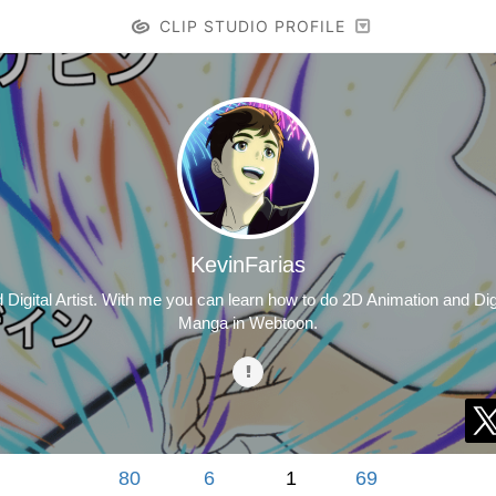
CLIP STUDIO PROFILE
KevinFarias
igital Artist. With me you can learn how to do 2D Animation and Digit
Manga in Webtoon.
80
6
1
69