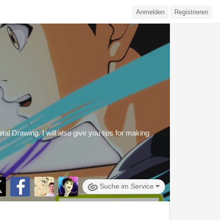
Anmelden
Registrieren
al Drawing. I will also give you tips for making
Suche im Service