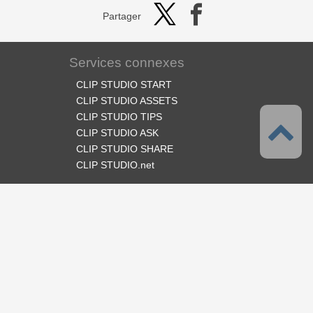
Partager
Services connexes
CLIP STUDIO START
CLIP STUDIO ASSETS
CLIP STUDIO TIPS
CLIP STUDIO ASK
CLIP STUDIO SHARE
CLIP STUDIO.net
Suivez-nous
Langues
Français