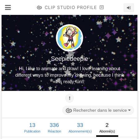
CLIP STUDIO PROFILE
Seepiedeepie
Hi, I like to animate and draw! I love learning about
different ways to improve my drawing, because I think
it is really fun!!
Rechercher dans le service
13
336
33
2
Publication
Réaction
Abonnement(s)
Abonné(s)