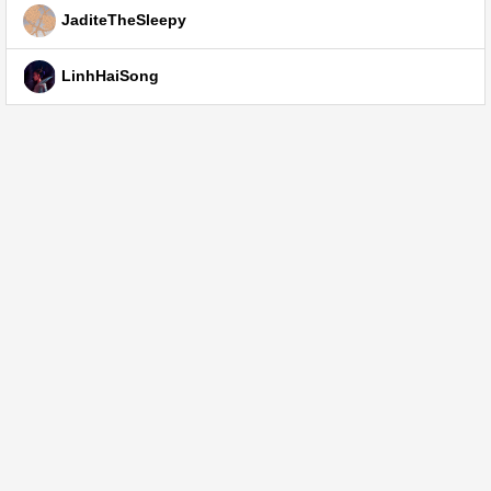
JaditeTheSleepy
LinhHaiSong