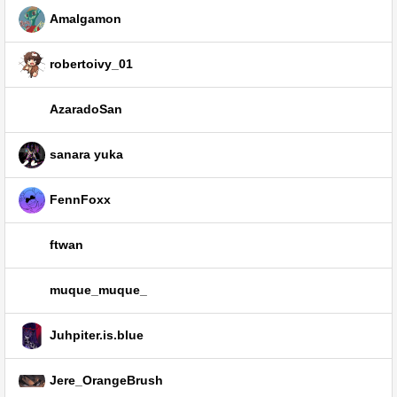
Amalgamon
robertoivy_01
AzaradoSan
sanara yuka
FennFoxx
ftwan
muque_muque_
Juhpiter.is.blue
Jere_OrangeBrush