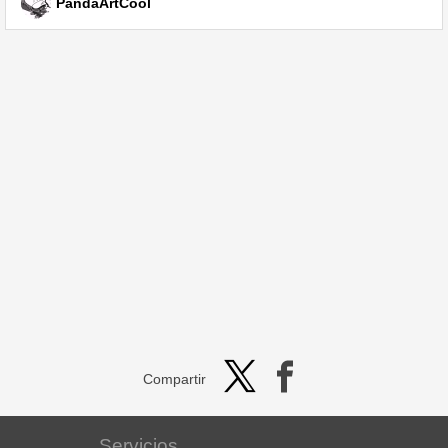
PandaArtCool
Compartir
Servicios