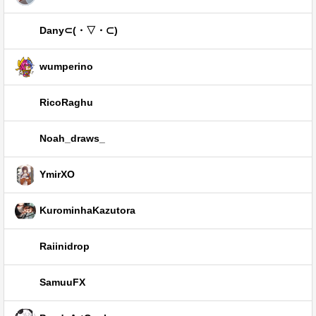
Dany⊂⁠(⁠・⁠▽⁠・⁠⊂⁠)
wumperino
RicoRaghu
Noah_draws_
YmirXO
KurominhaKazutora
Raiinidrop
SamuuFX