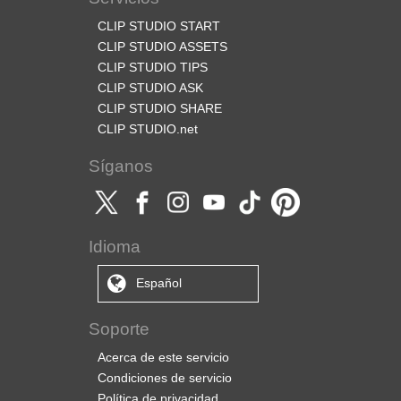
CLIP STUDIO START
CLIP STUDIO ASSETS
CLIP STUDIO TIPS
CLIP STUDIO ASK
CLIP STUDIO SHARE
CLIP STUDIO.net
Síganos
Idioma
Español
Soporte
Acerca de este servicio
Condiciones de servicio
Política de privacidad