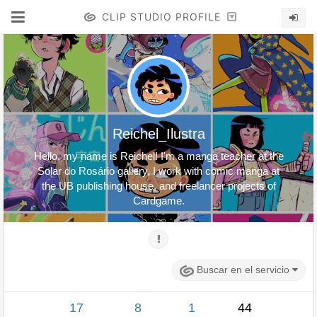
CLIP STUDIO PROFILE
Reichel_Ilustra
Hello, my name is Reichel! I'm a manga teacher at the
Solar do Rosário gallery, I work with comic manga at
the UB publishing house, and freelancer projects of
Cardgame.
Buscar en el servicio
17
8
1
44