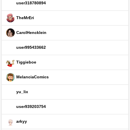
user318780894
TheMrEri
CarolHencklein
user995433662
Tiggieboe
MelanciaComics
yu_lix
user939203754
arkyy