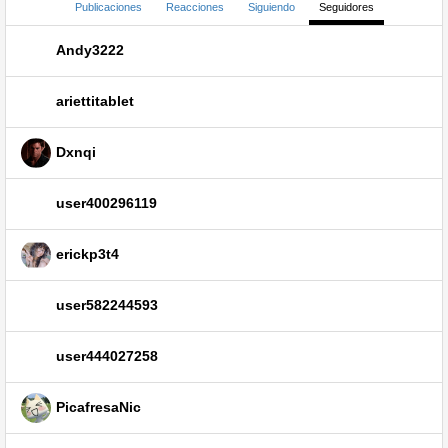
Publicaciones
Reacciones
Siguiendo
Seguidores
Andy3222
ariettitablet
Dxnqi
user400296119
erickp3t4
user582244593
user444027258
PicafresaNic