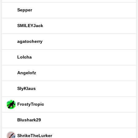
Sepper
SMILEYJack
agatocherry
Lolcha
Angelofz
SlyKlaus
FrostyTropic
Blushark29
ShrikeTheLurker