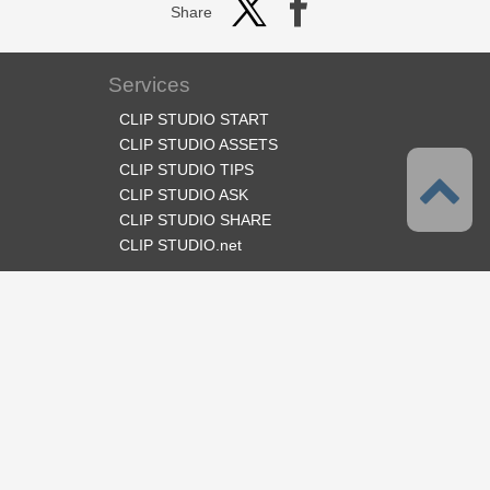
Share
Services
CLIP STUDIO START
CLIP STUDIO ASSETS
CLIP STUDIO TIPS
CLIP STUDIO ASK
CLIP STUDIO SHARE
CLIP STUDIO.net
Follow us
Language
English
Support