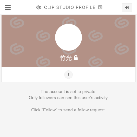
CLIP STUDIO PROFILE
竹光
The account is set to private.
Only followers can see this user's activity.
Click “Follow” to send a follow request.