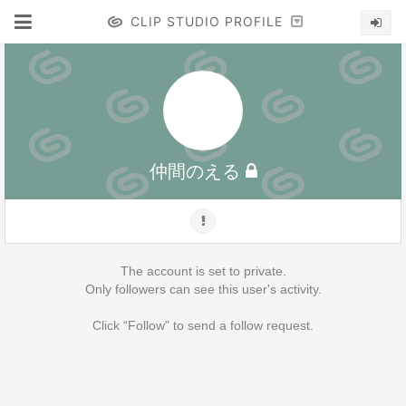
CLIP STUDIO PROFILE
仲間のえる
The account is set to private.
Only followers can see this user's activity.
Click “Follow” to send a follow request.