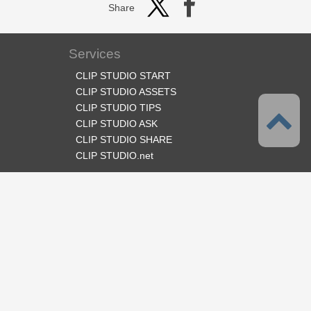
Share
Services
CLIP STUDIO START
CLIP STUDIO ASSETS
CLIP STUDIO TIPS
CLIP STUDIO ASK
CLIP STUDIO SHARE
CLIP STUDIO.net
Follow us
Language
English
Support