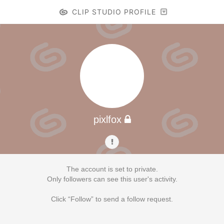
CLIP STUDIO PROFILE
pixlfox
The account is set to private.
Only followers can see this user's activity.
Click “Follow” to send a follow request.