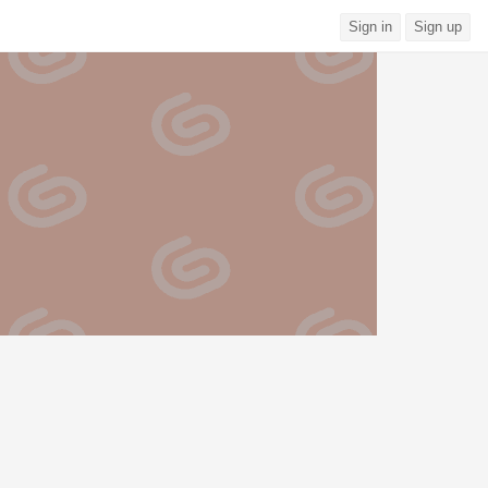
Sign in
Sign up