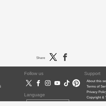
Share
Follow us
Support
About this se
S
Terms of Ser
Privacy Polic
Language
Copyright &
Support
English