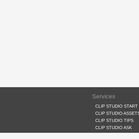
Services
CLIP STUDIO START
CLIP STUDIO ASSET
CLIP STUDIO TIPS
CLIP STUDIO ASK
CLIP STUDIO SHARE