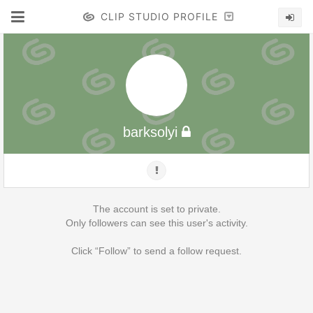
CLIP STUDIO PROFILE
barksolyi
The account is set to private.
Only followers can see this user's activity.
Click “Follow” to send a follow request.