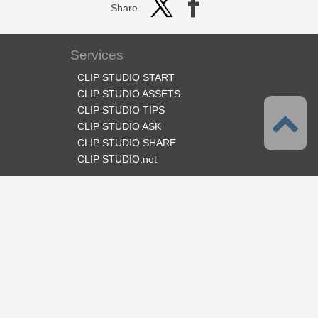
Share
Services
CLIP STUDIO START
CLIP STUDIO ASSETS
CLIP STUDIO TIPS
CLIP STUDIO ASK
CLIP STUDIO SHARE
CLIP STUDIO.net
Follow us
Language
English
Support