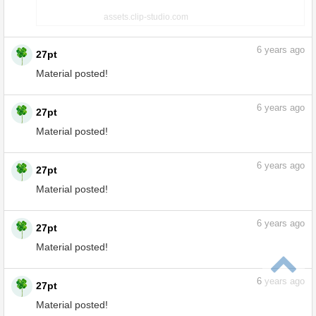
assets.clip-studio.com
6
years ago
27pt
Material posted!
6
years ago
27pt
Material posted!
6
years ago
27pt
Material posted!
6
years ago
27pt
Material posted!
6
years ago
27pt
Material posted!