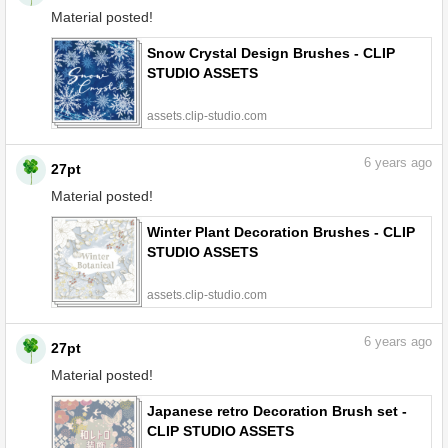
Material posted!
Snow Crystal Design Brushes - CLIP
STUDIO ASSETS
assets.clip-studio.com
6
years ago
27pt
Material posted!
Winter Plant Decoration Brushes - CLIP
STUDIO ASSETS
assets.clip-studio.com
6
years ago
27pt
Material posted!
Japanese retro Decoration Brush set -
CLIP STUDIO ASSETS