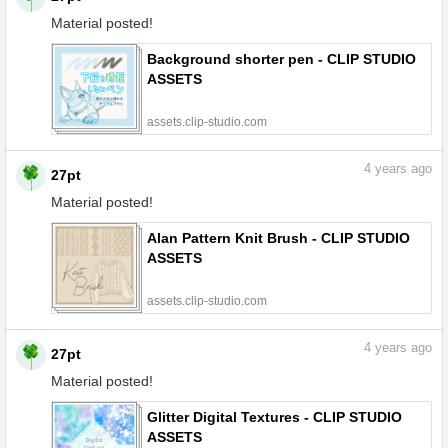
Material posted!
Background shorter pen - CLIP STUDIO
ASSETS
assets.clip-studio.com
4
years ago
27pt
Material posted!
Alan Pattern Knit Brush - CLIP STUDIO
ASSETS
assets.clip-studio.com
4
years ago
27pt
Material posted!
Glitter Digital Textures - CLIP STUDIO
ASSETS