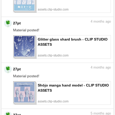
assets.clip-studio.com
4
months ago
27pt
Material posted!
Glitter glass shard brush - CLIP STUDIO
ASSETS
assets.clip-studio.com
4
months ago
27pt
Material posted!
Shōjo manga hand model - CLIP STUDIO
ASSETS
assets.clip-studio.com
5
months ago
27pt