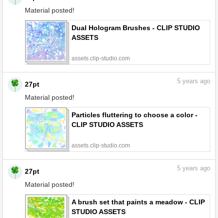
Material posted!
Dual Hologram Brushes - CLIP STUDIO
ASSETS
assets.clip-studio.com
5
years ago
27pt
Material posted!
Particles fluttering to choose a color -
CLIP STUDIO ASSETS
assets.clip-studio.com
5
years ago
27pt
Material posted!
A brush set that paints a meadow - CLIP
STUDIO ASSETS