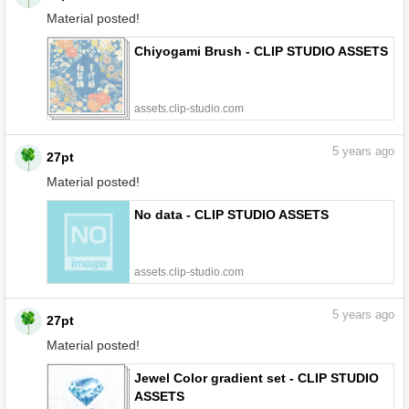
Material posted!
Chiyogami Brush - CLIP STUDIO ASSETS
assets.clip-studio.com
5
years ago
27pt
Material posted!
No data - CLIP STUDIO ASSETS
assets.clip-studio.com
5
years ago
27pt
Material posted!
Jewel Color gradient set - CLIP STUDIO
ASSETS