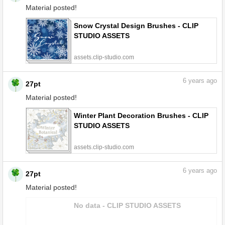
Material posted!
Snow Crystal Design Brushes - CLIP
STUDIO ASSETS
assets.clip-studio.com
6
years ago
27pt
Material posted!
Winter Plant Decoration Brushes - CLIP
STUDIO ASSETS
assets.clip-studio.com
6
years ago
27pt
Material posted!
No data - CLIP STUDIO ASSETS