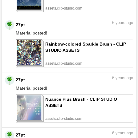
assets.clip-studio.com
6
years ago
27pt
Material posted!
Rainbow-colored Sparkle Brush - CLIP
STUDIO ASSETS
assets.clip-studio.com
6
years ago
27pt
Material posted!
Nuance Plus Brush - CLIP STUDIO
ASSETS
assets.clip-studio.com
6
years ago
27pt