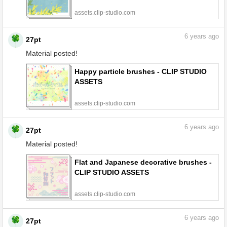
assets.clip-studio.com
6
years ago
27pt
Material posted!
Happy particle brushes - CLIP STUDIO
ASSETS
assets.clip-studio.com
6
years ago
27pt
Material posted!
Flat and Japanese decorative brushes -
CLIP STUDIO ASSETS
assets.clip-studio.com
6
years ago
27pt