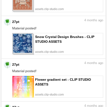
assets.clip-studio.com
4
months ago
27pt
Material posted!
Snow Crystal Design Brushes - CLIP
STUDIO ASSETS
assets.clip-studio.com
4
months ago
27pt
Material posted!
Flower gradient set - CLIP STUDIO
ASSETS
assets.clip-studio.com
4
months ago