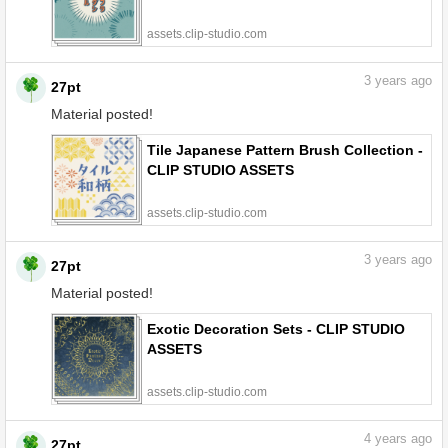
assets.clip-studio.com
3
years ago
27pt
Material posted!
Tile Japanese Pattern Brush Collection -
CLIP STUDIO ASSETS
assets.clip-studio.com
3
years ago
27pt
Material posted!
Exotic Decoration Sets - CLIP STUDIO
ASSETS
assets.clip-studio.com
4
years ago
27pt