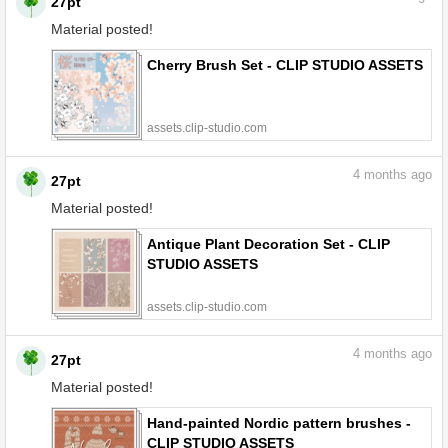
27pt
Material posted!
Cherry Brush Set - CLIP STUDIO ASSETS
assets.clip-studio.com
4
months ago
27pt
Material posted!
Antique Plant Decoration Set - CLIP
STUDIO ASSETS
assets.clip-studio.com
4
months ago
27pt
Material posted!
Hand-painted Nordic pattern brushes -
CLIP STUDIO ASSETS