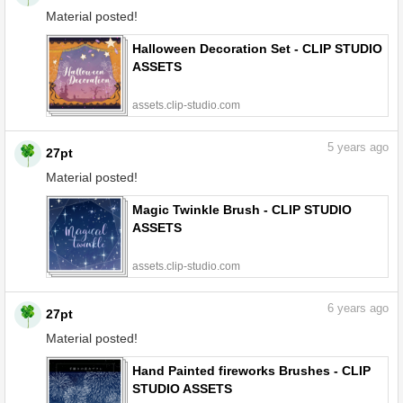
Material posted!
Halloween Decoration Set - CLIP STUDIO
ASSETS
assets.clip-studio.com
5
years ago
27pt
Material posted!
Magic Twinkle Brush - CLIP STUDIO
ASSETS
assets.clip-studio.com
6
years ago
27pt
Material posted!
Hand Painted fireworks Brushes - CLIP
STUDIO ASSETS