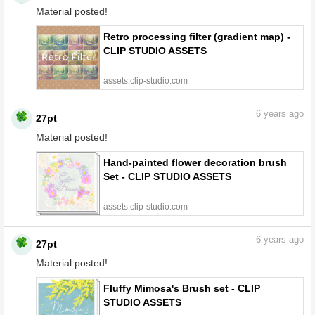
Material posted!
Retro processing filter (gradient map) -
CLIP STUDIO ASSETS
assets.clip-studio.com
6
years ago
27pt
Material posted!
Hand-painted flower decoration brush
Set - CLIP STUDIO ASSETS
assets.clip-studio.com
6
years ago
27pt
Material posted!
Fluffy Mimosa's Brush set - CLIP
STUDIO ASSETS