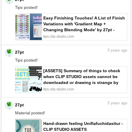
Tips posted!
Easy Finishing Touches! A List of Finish
Variations with 'Gradient Map +
Changing Blending Mode' by 27pt -
Make better art | CLIP STUDIO TIPS
tips.clip-studio.com
3
years ago
27pt
Tips posted!
[ASSETS] Summary of things to check
when CLIP STUDIO assets cannot be
downloaded or drawing is strange by
27pt - Make better art | CLIP STUDIO
tips.clip-studio.com
TIPS
3
years ago
27pt
Material posted!
Hand-drawn feeling Uniflafuchidasitur -
CLIP STUDIO ASSETS