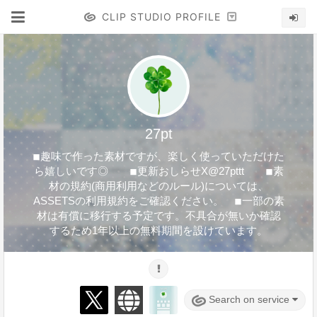
CLIP STUDIO PROFILE
27pt
◾︎趣味で作った素材ですが、楽しく使っていただけた
ら嬉しいです◎ ◾︎更新おしらせX@27pttt ◾︎素
材の規約(商用利用などのルール)については、
ASSETSの利用規約をご確認ください。 ◾︎一部の素
材は有償に移行する予定です。不具合が無いか確認
するため1年以上の無料期間を設けています。
Search on service