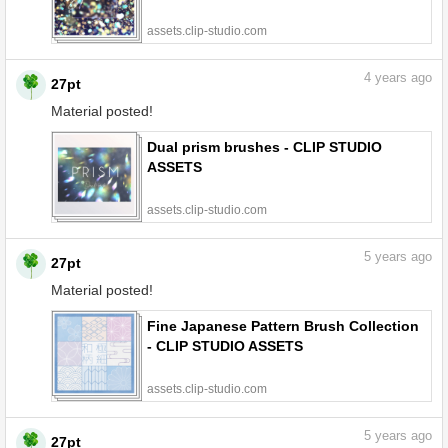
assets.clip-studio.com
4
years ago
27pt
Material posted!
Dual prism brushes - CLIP STUDIO
ASSETS
assets.clip-studio.com
5
years ago
27pt
Material posted!
Fine Japanese Pattern Brush Collection
- CLIP STUDIO ASSETS
assets.clip-studio.com
5
years ago
27pt