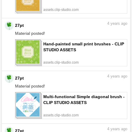
assets.clip-studio.com
4
years ago
27pt
Material posted!
Hand-painted small print brushes - CLIP
STUDIO ASSETS
assets.clip-studio.com
4
years ago
27pt
Material posted!
Multi-functional Simple diagonal brush -
CLIP STUDIO ASSETS
assets.clip-studio.com
4
years ago
27pt