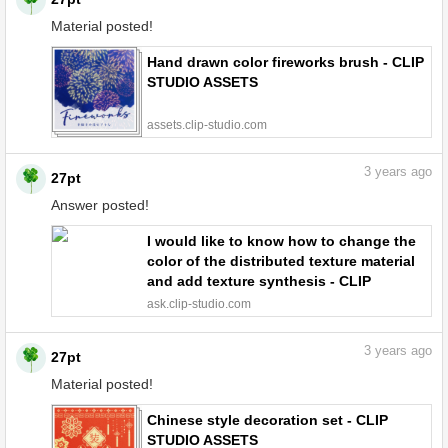
Material posted!
Hand drawn color fireworks brush - CLIP
STUDIO ASSETS
assets.clip-studio.com
3
years ago
27pt
Answer posted!
I would like to know how to change the
color of the distributed texture material
and add texture synthesis - CLIP
STUDIO ASK
ask.clip-studio.com
3
years ago
27pt
Material posted!
Chinese style decoration set - CLIP
STUDIO ASSETS