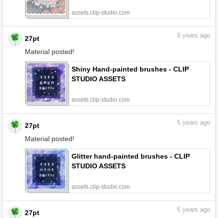
assets.clip-studio.com
6
years ago
27pt
Material posted!
Shiny Hand-painted brushes - CLIP
STUDIO ASSETS
assets.clip-studio.com
6
years ago
27pt
Material posted!
Glitter hand-painted brushes - CLIP
STUDIO ASSETS
assets.clip-studio.com
6
years ago
27pt