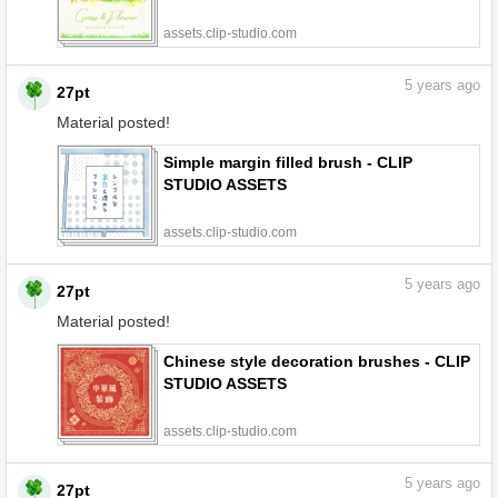
assets.clip-studio.com
5
years ago
27pt
Material posted!
Simple margin filled brush - CLIP
STUDIO ASSETS
assets.clip-studio.com
5
years ago
27pt
Material posted!
Chinese style decoration brushes - CLIP
STUDIO ASSETS
assets.clip-studio.com
5
years ago
27pt