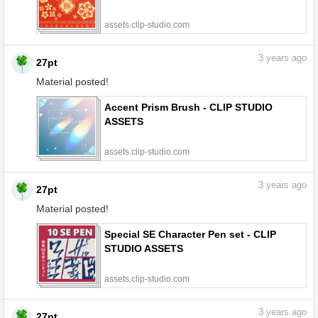
assets.clip-studio.com
3
years ago
27pt
Material posted!
Accent Prism Brush - CLIP STUDIO
ASSETS
assets.clip-studio.com
3
years ago
27pt
Material posted!
Special SE Character Pen set - CLIP
STUDIO ASSETS
assets.clip-studio.com
3
years ago
27pt