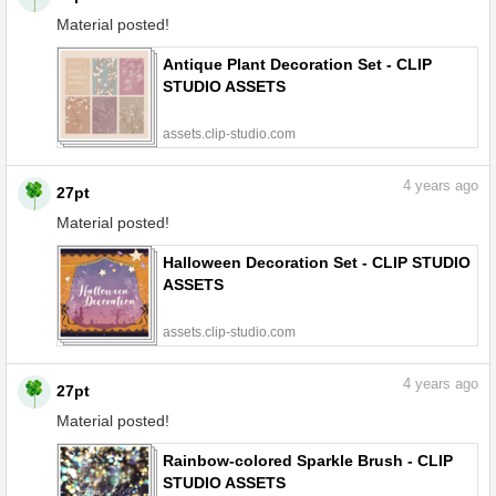
Material posted!
Antique Plant Decoration Set - CLIP
STUDIO ASSETS
assets.clip-studio.com
4
years ago
27pt
Material posted!
Halloween Decoration Set - CLIP STUDIO
ASSETS
assets.clip-studio.com
4
years ago
27pt
Material posted!
Rainbow-colored Sparkle Brush - CLIP
STUDIO ASSETS