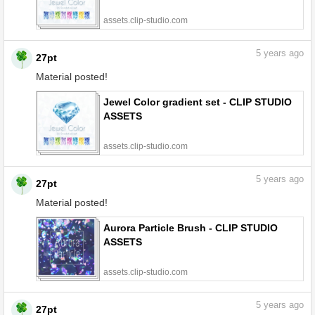
assets.clip-studio.com
5
years ago
27pt
Material posted!
Jewel Color gradient set - CLIP STUDIO
ASSETS
assets.clip-studio.com
5
years ago
27pt
Material posted!
Aurora Particle Brush - CLIP STUDIO
ASSETS
assets.clip-studio.com
5
years ago
27pt