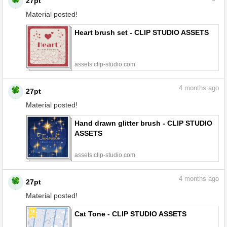
27pt
Material posted!
Heart brush set - CLIP STUDIO ASSETS
assets.clip-studio.com
4
months ago
27pt
Material posted!
Hand drawn glitter brush - CLIP STUDIO
ASSETS
assets.clip-studio.com
4
months ago
27pt
Material posted!
Cat Tone - CLIP STUDIO ASSETS