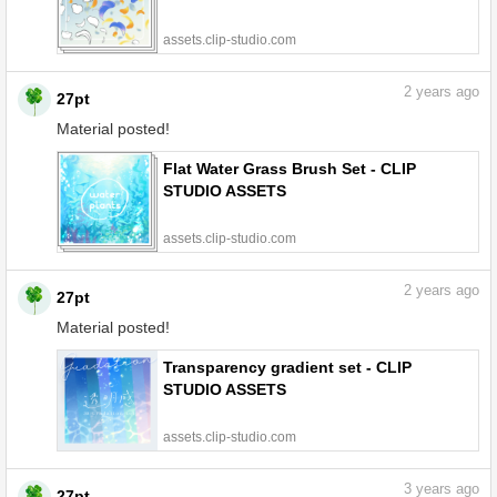
assets.clip-studio.com
2
years ago
27pt
Material posted!
Flat Water Grass Brush Set - CLIP
STUDIO ASSETS
assets.clip-studio.com
2
years ago
27pt
Material posted!
Transparency gradient set - CLIP
STUDIO ASSETS
assets.clip-studio.com
3
years ago
27pt