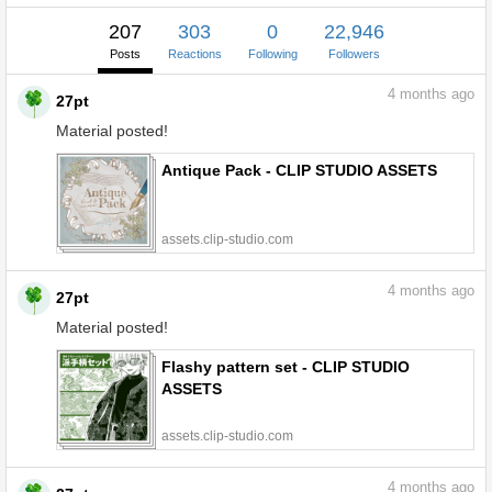
207
303
0
22,946
Posts
Reactions
Following
Followers
4
months ago
27pt
Material posted!
Antique Pack - CLIP STUDIO ASSETS
assets.clip-studio.com
4
months ago
27pt
Material posted!
Flashy pattern set - CLIP STUDIO
ASSETS
assets.clip-studio.com
4
months ago