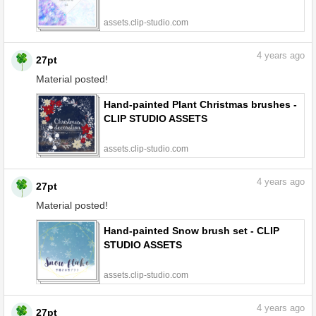
assets.clip-studio.com
4
years ago
27pt
Material posted!
Hand-painted Plant Christmas brushes -
CLIP STUDIO ASSETS
assets.clip-studio.com
4
years ago
27pt
Material posted!
Hand-painted Snow brush set - CLIP
STUDIO ASSETS
assets.clip-studio.com
4
years ago
27pt