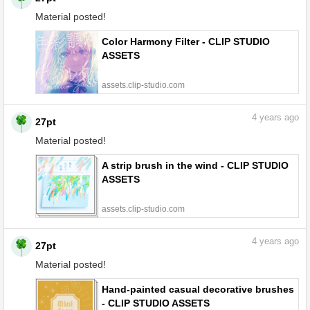
Material posted!
Color Harmony Filter - CLIP STUDIO
ASSETS
assets.clip-studio.com
4
years ago
27pt
Material posted!
A strip brush in the wind - CLIP STUDIO
ASSETS
assets.clip-studio.com
4
years ago
27pt
Material posted!
Hand-painted casual decorative brushes
- CLIP STUDIO ASSETS