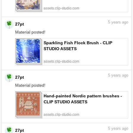
assets.clip-studio.com
5
years ago
27pt
Material posted!
Sparkling Fish Flock Brush - CLIP
STUDIO ASSETS
assets.clip-studio.com
5
years ago
27pt
Material posted!
Hand-painted Nordic pattern brushes -
CLIP STUDIO ASSETS
assets.clip-studio.com
5
years ago
27pt