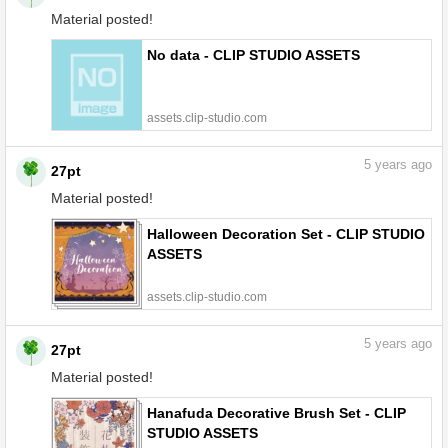
Material posted!
No data - CLIP STUDIO ASSETS
assets.clip-studio.com
5
years ago
27pt
Material posted!
Halloween Decoration Set - CLIP STUDIO
ASSETS
assets.clip-studio.com
5
years ago
27pt
Material posted!
Hanafuda Decorative Brush Set - CLIP
STUDIO ASSETS