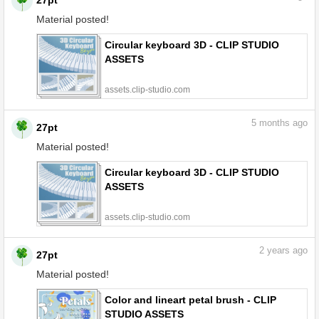
Material posted!
Circular keyboard 3D - CLIP STUDIO
ASSETS
assets.clip-studio.com
5
months ago
27pt
Material posted!
Circular keyboard 3D - CLIP STUDIO
ASSETS
assets.clip-studio.com
2
years ago
27pt
Material posted!
Color and lineart petal brush - CLIP
STUDIO ASSETS